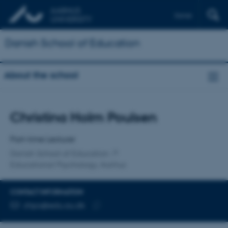
Dansk
Danish School of Education
About the school
Title
Christina Holm Poulsen
Primary affiliation
Part-time Lecturer
Danish School of Education
Educational Psychology, Aarhus
CONTACT INFORMATION
EMAIL ADDRESS
chpo@edu.au.dk
Copy