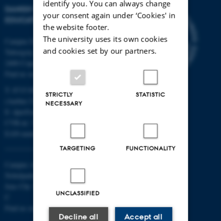
identify you. You can always change
DANISH SCHOOL OF
your consent again under ‘Cookies' in
EDUCATION
the website footer.
The university uses its own cookies
Campus Emdrup in Copenhagen
and cookies set by our partners.
Tuborgvej 164
2400 Copenhagen NV
Find us on a map
T: 8715 0000
STRICTLY
STATISTIC
(Aarhus University main number)
NECESSARY
E:
dpu@au.dk
CVR-nr: 31119103
EAN-numbers
TARGETING
FUNCTIONALITY
Campus Aarhus
Nobelparken, building 1483
Jens Chr. Skous Vej 4 8000 Aarhus
UNCLASSIFIED
C
Find us on a map
Decline all
Accept all