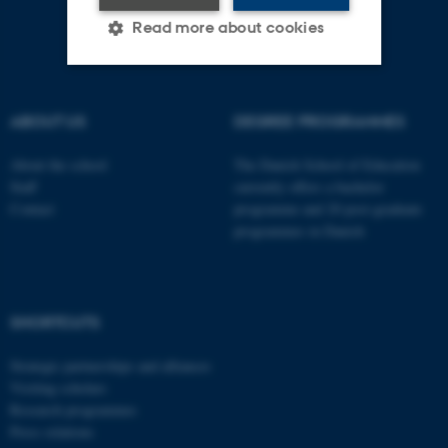
Read more about cookies
Strictly necessary
Statistic
ABOUT US
DEGREE PROGRAMMES
Targeting
Functionality
About the school
The Danish School of Education
Unclassified
Staff
currently offers a bachelor
Contact
programme and 20 post-graduate
programmes in Danish
These cookies make it
possible to use basic website
functionality, e.g. navigation
SHORTCUTS
etc. The website does not
work without these cookies.
Strategic partnerships and alliances
Visiting scholars
Research programmes
Press relations
Name
Provider / Domain