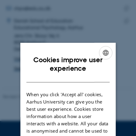
email
address
EMAIL ADDRESS
chpo@edu.au.dk
ADRESSE
Copy
Christina Holm Poulsen
Danish School of Education
email
Educational Psychology, Aarhus
Copy
addre
Jens Chr. Skous Vej 4
addre
8000 Aarhus C
Denmark
Cookies improve user
View on map
ENGLISH
experience
See PURE profile
DANISH
When you click 'Accept all' cookies,
Revised 10.12.2023
-
Carsten Henriksen
Aarhus University can give you the
best user experience. Cookies store
information about how a user
interacts with a website. All your data
is anonymised and cannot be used to