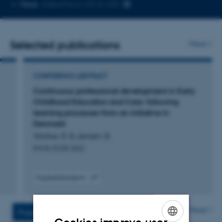
Copy
More
København NV, B-330
telephone
number
Selected publications
More
CONFERENCE ABSTRACT
Continuous professional development in Early
Childhood Education and Care: following
learning processes from an initiative in
Denmark
Walker, R. & Jensen, B.
RW BJ ECER 2022
Fagfællebedømt
Digital
version
vedhæftet
More
Projects
Activities