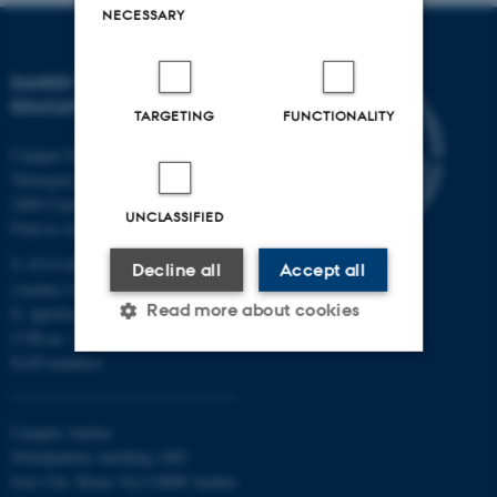
NECESSARY
DANISH SCHOOL OF
EDUCATION
TARGETING
FUNCTIONALITY
Campus Emdrup in Copenhagen
Tuborgvej 164
2400 Copenhagen NV
UNCLASSIFIED
Find us on a map
T: 8715 0000
Decline all
Accept all
(Aarhus University main number)
Read more about cookies
E:
dpu@au.dk
CVR-nr: 31119103
EAN-numbers
Strictly necessary
Statistic
Campus Aarhus
Targeting
Functionality
Nobelparken, building 1483
Unclassified
Jens Chr. Skous Vej 4 8000 Aarhus