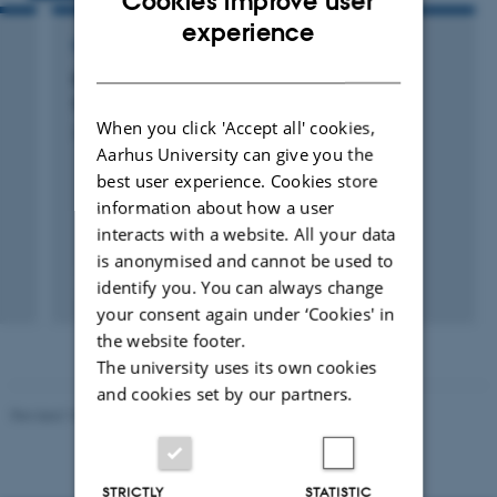
Cookies improve user
ENGLISH
experience
RESEARCH PROJECT
DANISH
Evaluering og processtøtte til Projekt
Socialrådgivere i Dagtilbud
When you click 'Accept all' cookies,
22 okt. 2010
-
21 okt. 2012
Aarhus University can give you the
best user experience. Cookies store
information about how a user
interacts with a website. All your data
is anonymised and cannot be used to
identify you. You can always change
your consent again under ‘Cookies' in
the website footer.
The university uses its own cookies
and cookies set by our partners.
Revised 10.12.2023
-
Carsten Henriksen
STRICTLY
STATISTIC