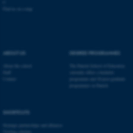
C
Find us on a map
These cookies make it
possible to use basic website
functionality, e.g. navigation
etc. The website does not
work without these cookies.
ABOUT US
DEGREE PROGRAMMES
About the school
The Danish School of Education
Staff
currently offers a bachelor
Name
Provider / Domain
Contact
programme and 20 post-graduate
be_typo_user
TYPO3 Association
programmes in Danish
.au.dk
SHORTCUTS
Strategic partnerships and alliances
Visiting scholars