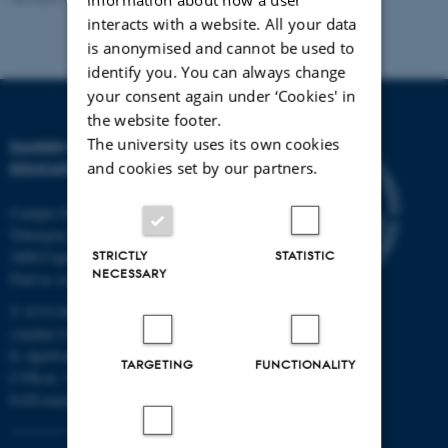
interacts with a website. All your data
is anonymised and cannot be used to
identify you. You can always change
your consent again under ‘Cookies' in
the website footer.
The university uses its own cookies
DANISH SCHOOL OF
and cookies set by our partners.
EDUCATION
Campus Emdrup in Copenhagen
Tuborgvej 164
2400 Copenhagen NV
STRICTLY
STATISTIC
NECESSARY
Find us on a map
T: 8715 0000
(Aarhus University main number)
E:
dpu@au.dk
TARGETING
FUNCTIONALITY
CVR-nr: 31119103
EAN-numbers