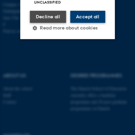
UNCLASSIFIED
Campus Aarhus
Nobelparken, building 1483
Decline all
Accept all
Jens Chr. Skous Vej 4 8000 Aarhus
C
Read more about cookies
Find us on a map
Strictly necessary
Statistic
Targeting
Functionality
Unclassified
ABOUT US
DEGREE PROGRAMMES
About the school
The Danish School of Education
Staff
currently offers a bachelor
These cookies make it
Contact
programme and 20 post-graduate
possible to use basic website
programmes in Danish
functionality, e.g. navigation
etc. The website does not
work without these cookies.