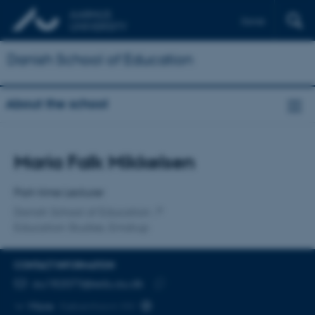
Dansk
Danish School of Education
About the school
Title
Maria Falk Mikkelsen
Primary affiliation
Part-time Lecturer
Danish School of Education
Education Studies, Emdrup
CONTACT INFORMATION
EMAIL ADDRESS
au182073@edu.au.dk
Copy
More
København NV