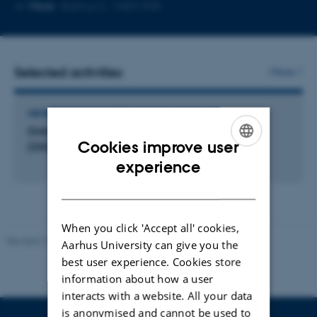
Copy
More
Aarhus C, 1483-545
email
address
Selected activities
More
MEMBER OF COMMITTEE, COUNCIL OR BOARD
Online Generations Educational Research Unit
Cookies improve user
(OG)
ENGLISH
experience
DANISH
When you click 'Accept all' cookies,
Revised 10.12.2023
-
Carsten Henriksen
Aarhus University can give you the
best user experience. Cookies store
information about how a user
interacts with a website. All your data
is anonymised and cannot be used to