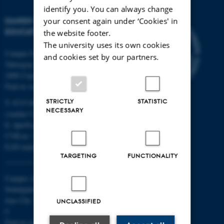
identify you. You can always change
DANISH SCHOOL OF
your consent again under ‘Cookies' in
EDUCATION
the website footer.
The university uses its own cookies
Campus Emdrup in Copenhagen
and cookies set by our partners.
Tuborgvej 164
2400 Copenhagen NV
Find us on a map
STRICTLY
STATISTIC
T: 8715 0000
NECESSARY
(Aarhus University main number)
E:
dpu@au.dk
CVR-nr: 31119103
EAN-numbers
TARGETING
FUNCTIONALITY
Campus Aarhus
Nobelparken, building 1483
Jens Chr. Skous Vej 4 8000 Aarhus
UNCLASSIFIED
C
Find us on a map