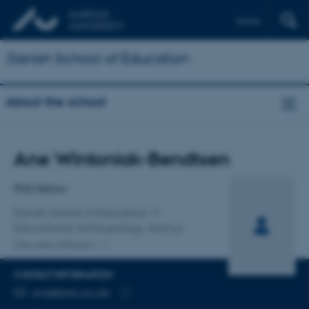
Dansk
Danish School of Education
About the school
Title
Ane Wintoniak-Bendtsen
Primary affiliation
PhD Fellow
Danish School of Education
Educational Anthropology, Aarhus
One other affiliation
CONTACT INFORMATION
EMAIL ADDRESS
ane@edu.au.dk