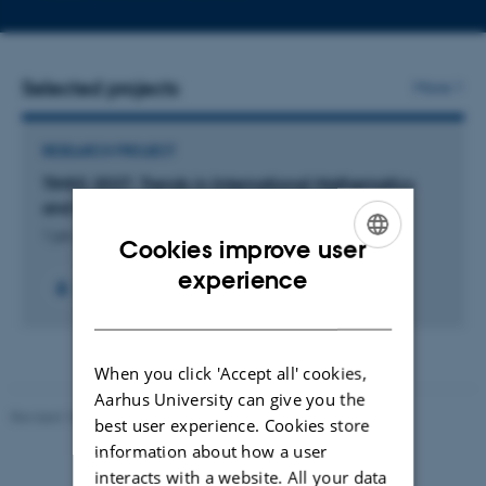
telephone
email
number
addres
Selected projects
More
RESEARCH PROJECT
TIMSS 2027: Trends in International Mathematics
and Science Study 2027
1 jan. 2025
-
20 dec. 2028
Cookies improve user
ENGLISH
experience
DANISH
When you click 'Accept all' cookies,
Aarhus University can give you the
Revised 10.12.2023
-
Carsten Henriksen
best user experience. Cookies store
information about how a user
interacts with a website. All your data