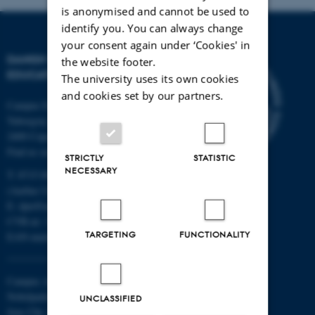
is anonymised and cannot be used to
identify you. You can always change
your consent again under ‘Cookies' in
DANISH SCHOOL OF
the website footer.
EDUCATION
The university uses its own cookies
and cookies set by our partners.
Campus Emdrup in Copenhagen
Tuborgvej 164
2400 Copenhagen NV
Find us on a map
STRICTLY
STATISTIC
NECESSARY
T: 8715 0000
(Aarhus University main number)
E:
dpu@au.dk
CVR-nr: 31119103
TARGETING
FUNCTIONALITY
EAN-numbers
Campus Aarhus
Nobelparken, building 1483
UNCLASSIFIED
Jens Chr. Skous Vej 4 8000 Aarhus