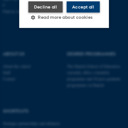
C
Decline all
Accept all
Find us on a map
Read more about cookies
Strictly necessary
Statistic
Targeting
Functionality
ABOUT US
DEGREE PROGRAMMES
Unclassified
About the school
The Danish School of Education
Staff
currently offers a bachelor
Contact
programme and 20 post-graduate
These cookies make it
programmes in Danish
possible to use basic website
functionality, e.g. navigation
etc. The website does not
SHORTCUTS
work without these cookies.
Strategic partnerships and alliances