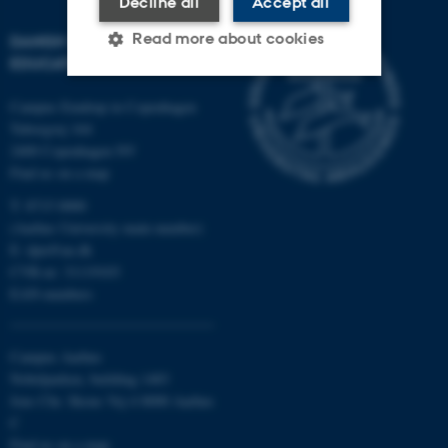
Decline all
Accept all
Read more about cookies
DANISH SCHOOL OF
EDUCATION
Campus Emdrup in Copenhagen
Strictly necessary
Statistic
Tuborgvej 164
2400 Copenhagen NV
Targeting
Functionality
Find us on a map
Unclassified
T: 8715 0000
(Aarhus University main number)
E:
dpu@au.dk
CVR-nr: 31119103
These cookies make it
EAN-numbers
possible to use basic website
functionality, e.g. navigation
etc. The website does not
Campus Aarhus
work without these cookies.
Nobelparken, building 1483
Jens Chr. Skous Vej 4 8000 Aarhus
C
Find us on a map