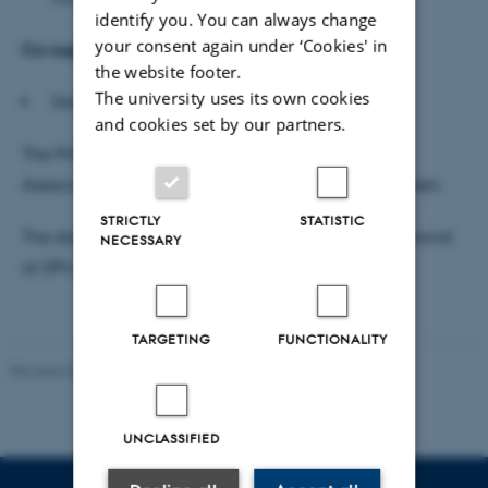
identify you. You can always change
your consent again under ‘Cookies' in
Co-supervisor
the website footer.
The university uses its own cookies
Docent Mikkel S.W. Boysen, UC Absalon
and cookies set by our partners.
The PhD defence will be moderated in English by
Associate Professor Lars Emmerik Damgaard Knudsen.
STRICTLY
STATISTIC
The dissertation is available for reading DPU secretariat
NECESSARY
at DPU, Tuborgvej 164, building A, room 307e.
TARGETING
FUNCTIONALITY
Revised 06.05.2026
-
Carsten Henriksen
UNCLASSIFIED