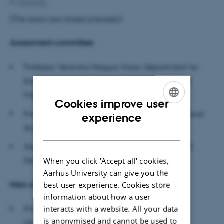
By
Minna Elo
(The doors are closed precisely)
Assessment committee
Professor Veronika Magyar-Haas, Department for
Education and Teaching Sciences,
University of
Fribourg (Switzerland)
Cookies improve user
ENGLISH
Professor Malte Brinkmann, Institute of Educational
experience
Studies, Humboldt University
DANISH
Associate Professor Steen Nepper Larsen (chair),
When you click 'Accept all' cookies,
Danish School of Education, Aarhus University
Aarhus University can give you the
Main supervisor
best user experience. Cookies store
information about how a user
interacts with a website. All your data
Professor Ditte Winther-Lindqvist, DPU, Aarhus
is anonymised and cannot be used to
University