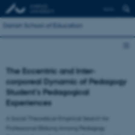
Dansk
Danish School of Education
The Eccentric and Inter-
corporeal Dynamic of Pedagogy
Student’s Pedagogical
Experiences
A Social Theoretical-Empirical Search for
Professional Bildung Among Pedagogy