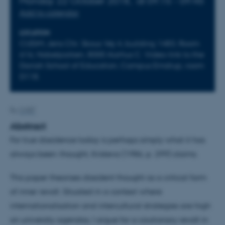
Monday 22 October 2018,
at 09:15 - 09:45
Add to calendar
LOCATION
CUDiM, Jens Chr. Skous Vej 4, building 1483, Room
616, Nobelparken, 8000 Aarhus C. Video-link to the
Danish School of Education, Campus Emdrup, room
D118.
By
CHEF
Abstract
For true dissidence today is perhaps simply what it has
always been: thought, Kristeva (1986, p. 299) claims.
This paper theorises dissident thought as a critical form
of inner revolt. Situated in a context where
internationalisation and intercultural strategies are high
on university agendas, I argue for a cautionary revolt in