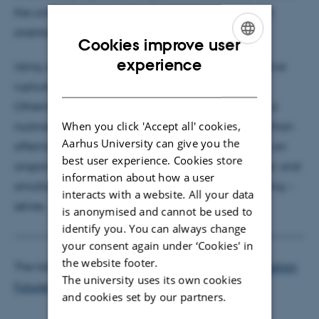
the university, as a decolonizing framing of cultural
orientations, encounters and Otherness.
Cookies improve user
ENGLISH
experience
Using Julia Kristeva’s notion of revolt as a provocative
DANISH
rupture of dominant orientations towards cultural
Otherness in our higher education settings creates a
When you click 'Accept all' cookies,
nuanced, intricate need for re-negotiation. Rather than
Aarhus University can give you the
offering a conclusion, then, this argument suggests an
best user experience. Cookies store
ongoing, revolt-ful re-orientation towards the Other, and
information about how a user
simultaneously to our – strategising, internationalising –
interacts with a website. All your data
selves.
is anonymised and cannot be used to
identify you. You can always change
your consent again under ‘Cookies' in
the website footer.
The talk is arranged by the
Centre for Higher Education
The university uses its own cookies
Futures
(CHEF).
and cookies set by our partners.