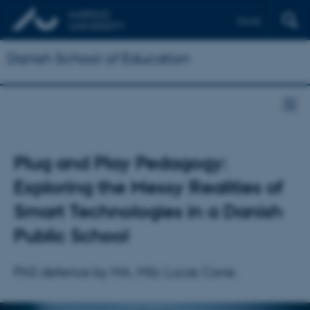
Dansk
Danish School of Education
Plug and Play Pedagogy:
Exploring the Messy Realities of
Smart Technologies in a Danish
Public School
PhD defence by MA, MSc Lucas Cone.