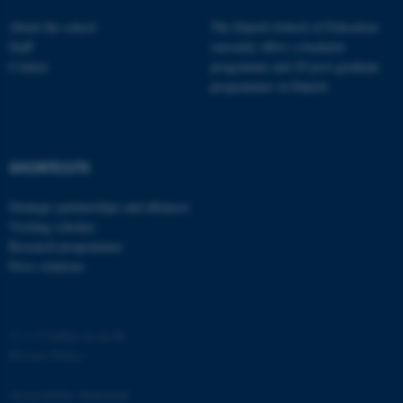
About the school
The Danish School of Education
Staff
currently offers a bachelor
Contact
programme and 20 post-graduate
programmes in Danish
SHORTCUTS
Strategic partnerships and alliances
Visiting scholars
Research programmes
Press relations
©
—
Cookies at au.dk
Privacy Policy
Accessibility Statement