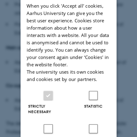
Professor Neil Selwyn School of Education Culture
When you click 'Accept all' cookies,
and Society, Monash University
Aarhus University can give you the
best user experience. Cookies store
Professor Dorthe Staunæs (chair), Danish School of
information about how a user
Education, Aarhus University
interacts with a website. All your data
is anonymised and cannot be used to
Main superviso
r
identify you. You can always change
your consent again under ‘Cookies' in
Associate professor Katja Brøgger, Danish School of
the website footer.
Education, Aarhus University
The university uses its own cookies
and cookies set by our partners.
Co-supervisor
Associate professor Jette Kofoed, Danish School of
STRICTLY
STATISTIC
Education, Aarhus University
NECESSARY
The defence will be moderated in English by Associate
Professor Karen Valentin, Danish School of Education,