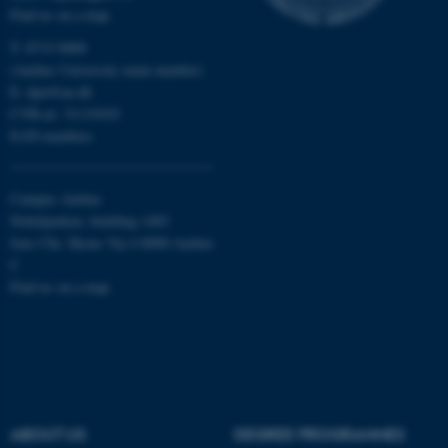
Find us on a map
functionality, e.g. navigation
etc. The website does not
T: 8715 0000
work without these cookies.
(Aarhus University main number)
E:
dpu@au.dk
CVR-nr: 31119103
EAN-numbers
Name
Provider / Domain
be_typo_user
TYPO3 Association
.au.dk
Campus Aarhus
Nobelparken, building 1483
Jens Chr. Skous Vej 4 8000 Aarhus
C
Find us on a map
fe_typo_user
Typo3 Association
.au.dk
ABOUT US
DEGREE PROGRAMMES