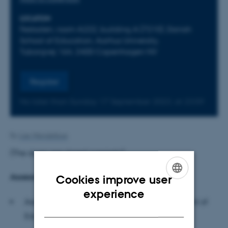
LOCATION
Festsalen, room A222, building A (7210), Danish
School of Education, Aarhus University,
Tuborgvej 164, 2400 Copenhagen NV
Register
No later than Sunday
17
September 2023,
at 23:59
By
Lise Wendelboe
(The doors are closed precisely)
Assessment committee
Cookies improve user
ENGLISH
experience
Associate Professor Kirsten Sivesind, Department of
DANISH
Education, University of Oslo