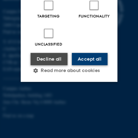
Campus Emdrup in Copenhagen
TARGETING
FUNCTIONALITY
Tuborgvej 164
2400 Copenhagen NV
Find us on a map
T: 8715 0000
UNCLASSIFIED
(Aarhus University main number)
E:
dpu@au.dk
Decline all
Accept all
CVR-nr: 31119103
EAN-numbers
Read more about cookies
Campus Aarhus
Strictly necessary
Statistic
Nobelparken, building 1483
Jens Chr. Skous Vej 4 8000 Aarhus
Targeting
Functionality
C
Find us on a map
Unclassified