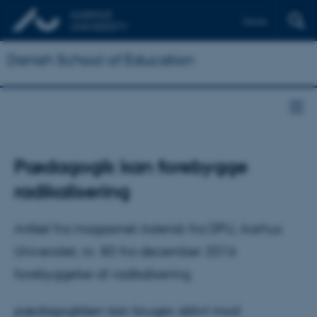
Dansk
Danish School of Education
Pædagogik kan forebygge
radikalisering
Artikel fra magasinet Asterisk fra DPU, Aarhus
Universitet, nr. 80 fra december 2016
forebyggelse af radikalisering.
pædagogikken kan bruges aktivt mod