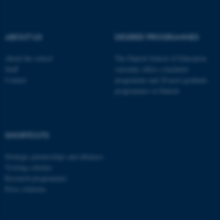
These cookies make it
possible to use basic website
functionality, e.g. navigation
ABOUT US
DEGREE PROGRAMMES
etc. The website does not
work without these cookies.
About the school
The Danish School of Education
Staff
currently offers a bachelor
Contact
programme and 20 post-graduate
programmes in Danish
Name
Provider / Domain
be_typo_user
TYPO3 Association
.au.dk
SHORTCUTS
Strategic partnerships and alliances
Visiting scholars
Research programmes
Press relations
fe_typo_user
Typo3 Association
.au.dk