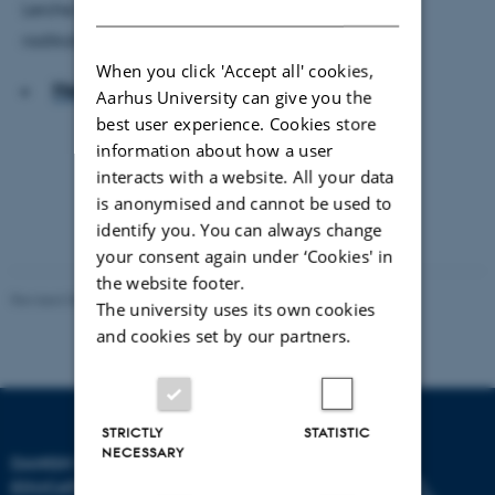
DANISH
Lerche Mørck, der forsker i bandeinvolvering og
radikalisering.
When you click 'Accept all' cookies,
Hent hele artiklen
Aarhus University can give you the
best user experience. Cookies store
information about how a user
interacts with a website. All your data
is anonymised and cannot be used to
identify you. You can always change
your consent again under ‘Cookies' in
the website footer.
Revised 06.05.2026
-
Carsten Henriksen
The university uses its own cookies
and cookies set by our partners.
STRICTLY
STATISTIC
NECESSARY
DANISH SCHOOL OF
EDUCATION