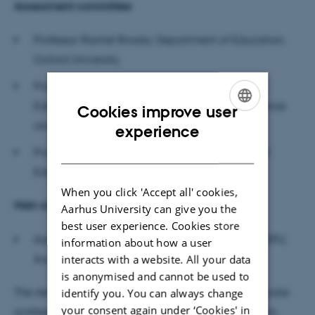
Assessment committee
Professor Rachel Brooks, Department of Education,
Oxford University
Professor Jørgen Klein, Department of Teacher
Education, NTNU (Norwegian University of Science
Cookies improve user
ENGLISH
and Technology)
experience
DANISH
Professor Susan Wright (chair), Danish School of
Education (DPU), Aarhus University
When you click 'Accept all' cookies,
Main supervisor
Aarhus University can give you the
best user experience. Cookies store
Associate professor Hanne Kirstine Adriansen, DPU,
information about how a user
Aarhus University
interacts with a website. All your data
is anonymised and cannot be used to
The defence will be moderated in English by associate
identify you. You can always change
your consent again under ‘Cookies' in
professor Gritt B. Nielsen, Danish School of Education,