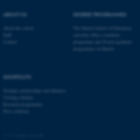
ABOUT US
DEGREE PROGRAMMES
About the school
The Danish School of Education
Staff
currently offers a bachelor
Contact
programme and 20 post-graduate
programmes in Danish
fe_typo_user
Typo3 Association
.au.dk
SHORTCUTS
Strategic partnerships and alliances
Visiting scholars
Research programmes
Press relations
©
—
Cookies at au.dk