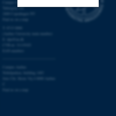
Campus Emdrup in Copenhagen
Tuborgvej 164
2400 Copenhagen NV
Strictly necessary
Statistic
Find us on a map
Targeting
Functionality
T: 8715 0000
(Aarhus University main number)
Unclassified
E:
dpu@au.dk
CVR-nr: 31119103
EAN-numbers
These cookies make it
possible to use basic website
Campus Aarhus
functionality, e.g. navigation
Nobelparken, building 1483
etc. The website does not
Jens Chr. Skous Vej 4 8000 Aarhus
work without these cookies.
C
Find us on a map
Name
Provider / Domain
be_typo_user
TYPO3 Association
.au.dk