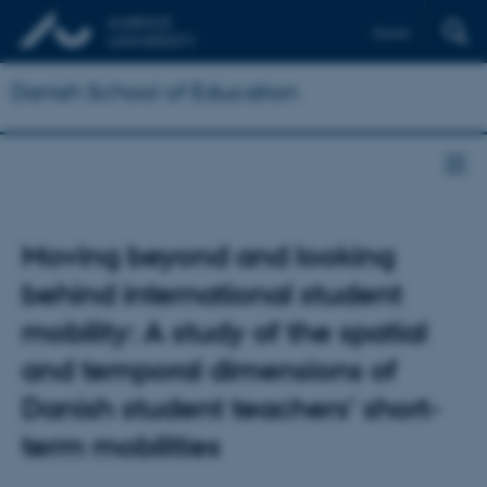
Dansk
Danish School of Education
Moving beyond and looking
behind international student
mobility: A study of the spatial
and temporal dimensions of
Danish student teachers' short-
term mobilities