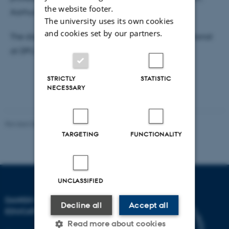
the website footer.
Aarhus University.
The university uses its own cookies
and cookies set by our partners.
The dissertation is available for reading DPU secretariat
at DPU, Tuborgvej 164, building A, room 307e.
STRICTLY
STATISTIC
NECESSARY
Revised 06.05.2026
-
Carsten Henriksen
TARGETING
FUNCTIONALITY
UNCLASSIFIED
DANISH SCHOOL OF
Decline all
Accept all
EDUCATION
Read more about cookies