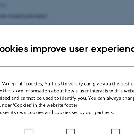
lboe
are closed precisely)
t committee:
ookies improve user experien
te professor, Francesca Morselli, Department of Mathemat
ity of Genova
or Andreas Eichler, Department of Mathematics, University
 'Accept all' cookies, Aarhus University can give you the best u
te Professor Lene Lindenskov (chair), Danish School of Ed
okies store information about how a user interacts with a webs
University
ised and cannot be used to identify you. You can always chan
under ‘Cookies' in the website footer.
 uses its own cookies and cookies set by our partners.
isor:
or Uffe Thomas Jankvist, Danish School of Education, Aar