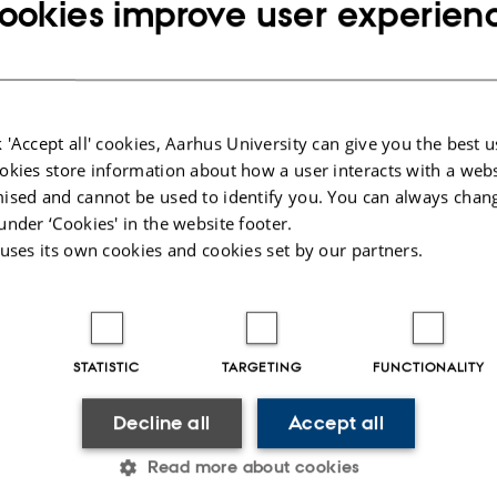
ookies improve user experien
2024,
at 13:00 - 16:00
rierne, Building 1252–310, Aarhus University,
 'Accept all' cookies, Aarhus University can give you the best u
okies store information about how a user interacts with a webs
ised and cannot be used to identify you. You can always chan
under ‘Cookies' in the website footer.
 Wednesday
4
September 2024,
at 23:59
 uses its own cookies and cookies set by our partners.
STATISTIC
TARGETING
FUNCTIONALITY
are closed precisely)
Decline all
Accept all
t committee
Read more about cookies