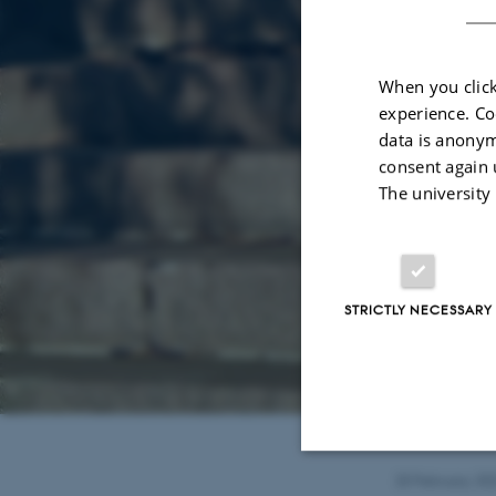
When you click
experience. Co
data is anonym
consent again 
The university
STRICTLY NECESSARY
20 February 20
Strictly necessary