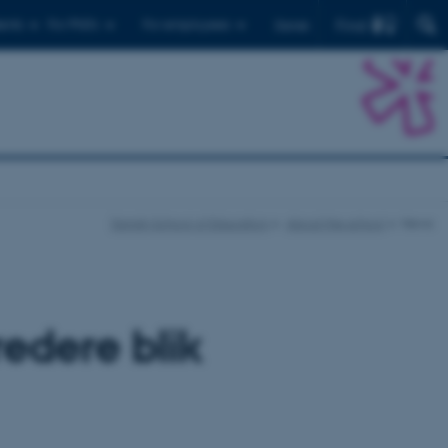
Find
ents
For PhD's
For employees
Dansk
Danish School of Education
About the school
News
edere blik