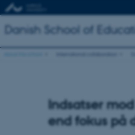
Danish School of Educat
About the school
International collaboration
E
Indsatser mod
end fokus på 