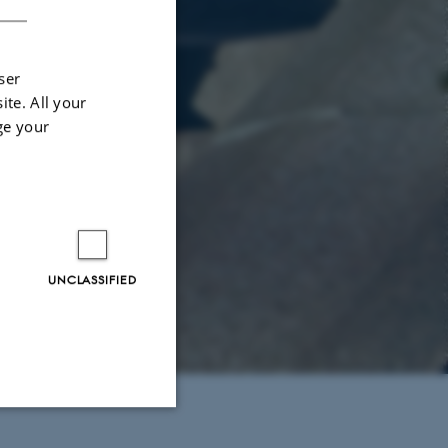
ser
ite. All your
ge your
UNCLASSIFIED
Unclassified