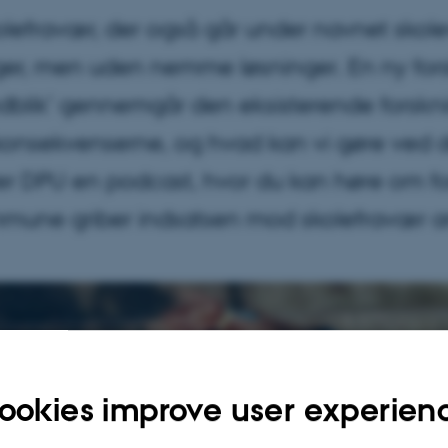
efravær, der også går under navnet skole
, men uden nemme løsninger. En ny forskn
dblik’ gennemgår den eksisterende forskn
 konsekvenserne, og hvad kan vi gøre ve
ver DPU en podcast, hvor du kan høre om 
mune griber indsatsen mod skolefravær a
ookies improve user experien