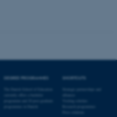
tion etc. The
 CMS provider; TYPO3 and
kend session when a
n to TYPO3 Backend or
 with the Typo3 web
DEGREE PROGRAMMES
SHORTCUTS
. It is generally used as
to enable user preferences
 cases it may not actually
The Danish School of Education
Strategic partnerships and
t by default by the
currently offers a bachelor
alliances
 be prevented by site
es it is set to be
programme and 20 post-graduate
Visiting scholars
browser session. It
ier rather than any
programmes in Danish
Research programmes
Press relations
 session cookie, used by