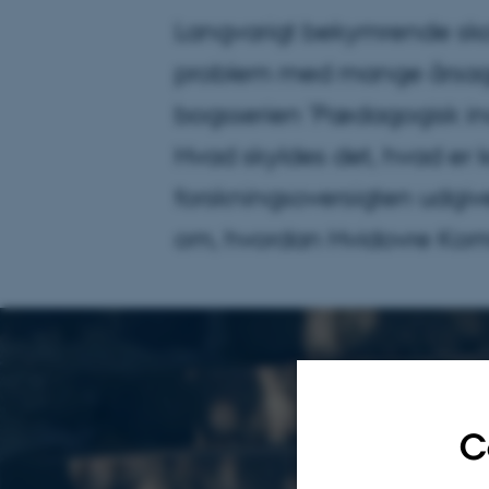
Langvarigt bekymrende skol
problem med mange årsager
bogsserien ’Pædagogisk in
Hvad skyldes det, hvad er
forskningsoversigten udgi
om, hvordan Hvidovre Kom
C