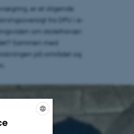
vægring, er et stigende
ingsoversigt fra DPU i e-
ingsviden om skolefravær:
d det? Sammen med
forskningen på området og
n.
ce
ENGLISH
DANISH