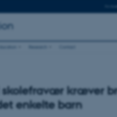
For stud
ion
ducation
Research
Contact
 skolefravær kræver br
det enkelte barn