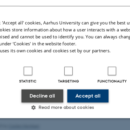
 'Accept all' cookies, Aarhus University can give you the best u
okies store information about how a user interacts with a webs
ised and cannot be used to identify you. You can always chan
under ‘Cookies' in the website footer.
 uses its own cookies and cookies set by our partners.
STATISTIC
TARGETING
FUNCTIONALITY
Decline all
Accept all
Read more about cookies
23
by
Carsten Henriksen
Statistic
Targeting
Functionality