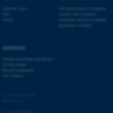
functionality, e.g. navigation
About the school
The Danish School of Education
etc. The website does not
Staff
currently offers a bachelor
work without these cookies.
Contact
programme and 20 post-graduate
programmes in Danish
Name
Provider / Domain
be_typo_user
TYPO3 Association
SHORTCUTS
.au.dk
Strategic partnerships and alliances
Visiting scholars
Research programmes
Press relations
©
—
Cookies at au.dk
fe_typo_user
Typo3 Association
.au.dk
Privacy Policy
Accessibility Statement