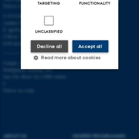
TARGETING
FUNCTIONALITY
Find us on a map
T: 8715 0000
(Aarhus University main number)
E:
dpu@au.dk
UNCLASSIFIED
CVR-nr: 31119103
EAN-numbers
Decline all
Accept all
Read more about cookies
Campus Aarhus
Nobelparken, building 1483
Jens Chr. Skous Vej 4 8000 Aarhus
Strictly necessary
Statistic
C
Find us on a map
Targeting
Functionality
Unclassified
These cookies make it
ABOUT US
DEGREE PROGRAMMES
possible to use basic website