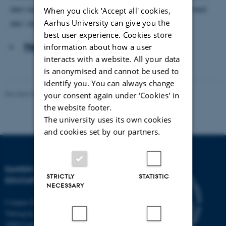
den næste gruppe børn og ser, om han kan være med
When you click 'Accept all' cookies,
Aarhus University can give you the
der i stedet.
best user experience. Cookies store
Hent hele artiklen
information about how a user
interacts with a website. All your data
is anonymised and cannot be used to
identify you. You can always change
Revised 06.05.2026
-
Carsten Henriksen
your consent again under ‘Cookies' in
the website footer.
The university uses its own cookies
and cookies set by our partners.
DANISH SCHOOL OF
STRICTLY
STATISTIC
EDUCATION
NECESSARY
Campus Emdrup in Copenhagen
Tuborgvej 164
2400 Copenhagen NV