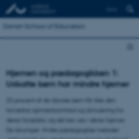
Dansk
Danish School of Education
Hjernen og pædagogikken 1:
Udsatte børn har mindre hjerner
20 procent af de danske børn får ikke den
fornødne opmærksomhed og stimulering fra
deres forældre, og det kan ses i deres hjerner.
De skrumper. Hvilke pædagogiske metoder