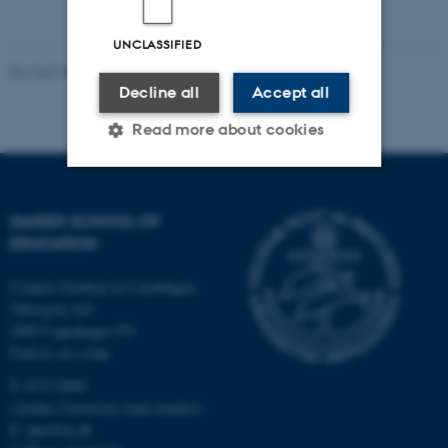
UNCLASSIFIED
Revised 06.05.2026
-
Carsten Henriksen
Decline all
Accept all
Read more about cookies
Strictly necessary
Statistic
DANISH SCHOOL OF
Targeting
Functionality
EDUCATION
Unclassified
Campus Emdrup in Copenhagen
Tuborgvej 164
2400 Copenhagen NV
Find us on a map
These cookies make it
T: 8715 0000
possible to use basic website
(Aarhus University main number)
functionality, e.g. navigation
E:
dpu@au.dk
etc. The website does not