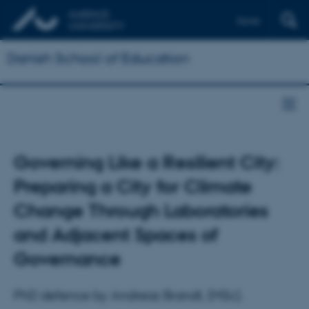
Dansk
Danish School of Education
Governing Like a Resilient City:
Preparing a City for Climate
Change Through Laboratories
and Adjacent Spaces of
Governance
PhD defence by Andreas Brandt, (MSc).