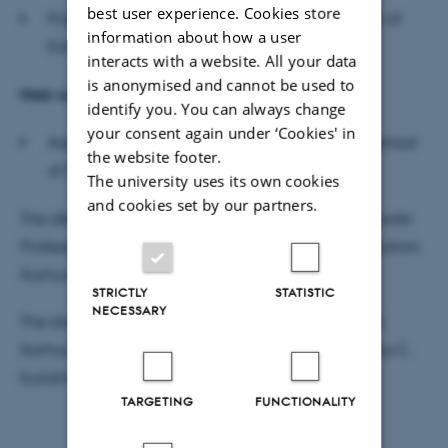
best user experience. Cookies store
Professor Cathrine Hasse, (chair), Danish School of
information about how a user
Education, Aarhus University
interacts with a website. All your data
is anonymised and cannot be used to
Main supervisor
identify you. You can always change
your consent again under ‘Cookies' in
Associate Professor Maja
Hojer
Bruun, Danish School
the website footer.
of Education, Aarhus University
The university uses its own cookies
and cookies set by our partners.
The defence will be moderated in English by Associate
Professor Andreas Lieberoth, Danish School of Education,
Aarhus University.
STRICTLY
STATISTIC
NECESSARY
The dissertation is available for reading at the DPU,
Aarhus University, Jens Chr. Skous Vej 4, 8000 Aarhus C,
building1483, room 517, administration.
TARGETING
FUNCTIONALITY