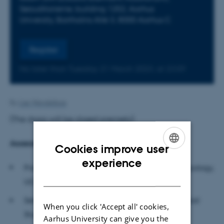
Søauditorierne, building 1252, Aarhus
University, Bartholins Allé 3, 8000 Aarhus C
Register
No later than Tuesday
21
March 2023,
at 23:59
By
Lise Wendelboe
(The doors will be closed precisely)
Assessment committee
Cookies improve user
ENGLISH
experience
Professor Hannah Knox, Department of Anthropology,
DANISH
UCL (University College London)
Senior Lecturer Steffen Jöhncke, School of Global
When you click 'Accept all' cookies,
Studies, University of Gothenburg
Aarhus University can give you the