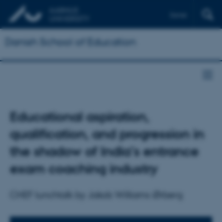
Dansk
Danish School of Education
Educational aspiration,
qualification, and progression in
the shadow of India’s entrance
exam coaching industry
CHEF lunchtalk by Jakob Williams Ørberg