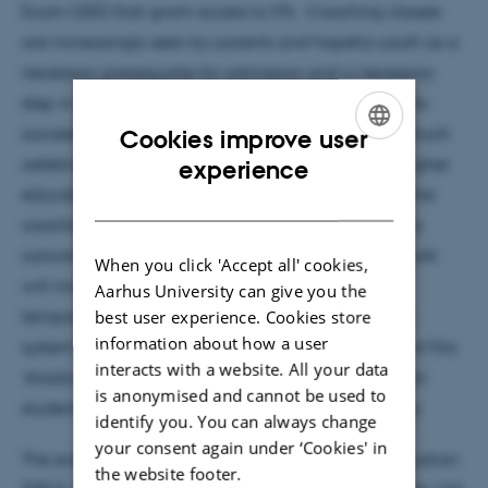
Exam (JEE) that grant access to IITs. Coaching classes
are increasingly seen by parents and hopeful youth as a
necessary prerequisite for admission and a necessary
step in successful educational trajectories leading to
successful lives in the knowledge economy of the much
Cookies improve user
ENGLISH
celebrated ‘New India’. Largely outside national higher
experience
educational policies, albeit closely ‘shadowing’ it, the
DANISH
coaching industry produces educational and policy
outcomes which warrant closer examination. This talk
When you click 'Accept all' cookies,
will investigate the competing valuations and
Aarhus University can give you the
best user experience. Cookies store
temporalities of education in the Indian education
information about how a user
system arising from the coaching industry the role of this
interacts with a website. All your data
‘shadow education’ sector in the formation of Indian
is anonymised and cannot be used to
student identities and their often global aspirations.
identify you. You can always change
your consent again under ‘Cookies' in
The event takes place at the Danish School of Education
the website footer.