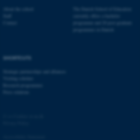
About the school
The Danish School of Education
Staff
currently offers a bachelor
Contact
programme and 20 post-graduate
programmes in Danish
fe_typo_user
Typo3 Association
.au.dk
SHORTCUTS
Strategic partnerships and alliances
Visiting scholars
Research programmes
Press relations
©
—
Cookies at au.dk
Privacy Policy
Accessibility Statement