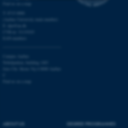
Find us on a map
Strictly necessary
Statistic
T: 8715 0000
(Aarhus University main number)
Targeting
Functionality
E:
dpu@au.dk
Unclassified
CVR-nr: 31119103
EAN-numbers
These cookies make it
Campus Aarhus
possible to use basic website
Nobelparken, building 1483
functionality, e.g. navigation
Jens Chr. Skous Vej 4 8000 Aarhus
C
etc. The website does not
Find us on a map
work without these cookies.
Name
Provider / Domain
be_typo_user
TYPO3 Association
.au.dk
ABOUT US
DEGREE PROGRAMMES