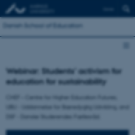
Dansk
Danish School of Education
Webinar: Students’ activism for
education for sustainability
CHEF – Centre for Higher Education Futures,
UBU - Uddannelse for Bæredygtig Udvikling, and
DSF - Danske Studerendes Fællesråd.