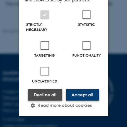
The webinar’s plenary sessions will be held in English.
STRICTLY
STATISTIC
NECESSARY
Revised 06.05.2026
-
Carsten Henriksen
TARGETING
FUNCTIONALITY
DANISH SCHOOL OF
EDUCATION
UNCLASSIFIED
Campus Emdrup in Copenhagen
Decline all
Accept all
Tuborgvej 164
2400 Copenhagen NV
Read more about cookies
Find us on a map
T: 8715 0000
(Aarhus University main number)
Strictly necessary
Statistic