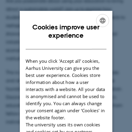
Are you passionate about using your education to bring
about a sustainable world? Join us to explore how
students on campuses worldwide are leading projects to
reshape higher education. In this webinar, we’ll
Cookies improve user
ENGLISH
showcase inspiring stories of student-led educational
experience
initiatives that tackle environmental, social, and
DANISH
economic challenges, all the while making their
institutions more responsible and resilient.
When you click 'Accept all' cookies,
Aarhus University can give you the
This is a unique opportunity to see how student voices
best user experience. Cookies store
and ideas are not only heard but are becoming the
information about how a user
interacts with a website. All your data
foundation for sustainable change in higher education.
is anonymised and cannot be used to
Discover how you, too, can influence your university's
identify you. You can always change
education for sustainability, gain practical insights from
your consent again under ‘Cookies' in
fellow students, and connect with like-minded
the website footer.
individuals ready to make a difference.
The university uses its own cookies
and cookies set by our partners.