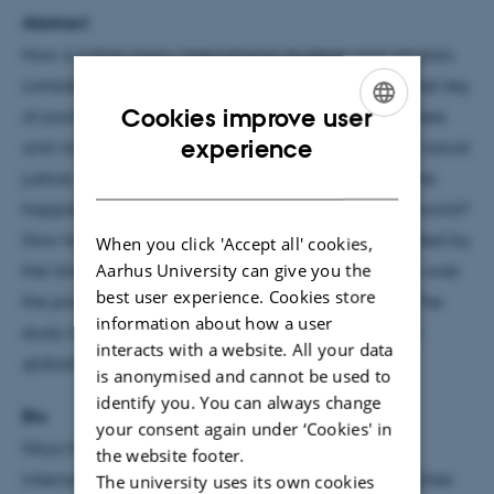
Abstract
How is it that many international students and scholars
consider English destinations like the USA as their last leg
Cookies improve user
of journey? How is it that they do not find life’s fullness
ENGLISH
experience
and richness in social Europe hailed as paragon of social
DANISH
justice, strong defender of human rights, home of the
happiest, richest, exceptional and strongest in the world?
How have the English-speaking countries represented by
When you click 'Accept all' cookies,
Aarhus University can give you the
the United States alone come to enjoy this primacy over
best user experience. Cookies store
the production of international education space? The
information about how a user
study is inspired by new turn in space and place in
interacts with a website. All your data
globalization thinking
is anonymised and cannot be used to
identify you. You can always change
Bio
your consent again under ‘Cookies' in
Nitya Nanda Timsina is a policy scholar within
the website footer.
international and global higher education. He teaches
The university uses its own cookies