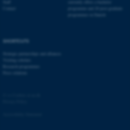
Staff
currently offers a bachelor
Contact
programme and 20 post-graduate
programmes in Danish
fe_typo_user
Typo3 Association
SHORTCUTS
.au.dk
Strategic partnerships and alliances
Visiting scholars
Research programmes
Press relations
©
—
Cookies at au.dk
Privacy Policy
Accessibility Statement