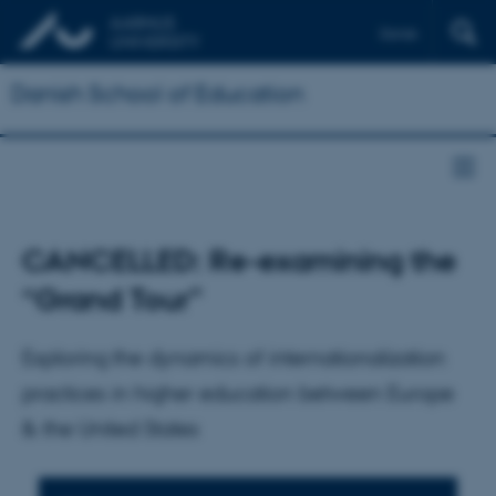
Dansk
Danish School of Education
CANCELLED: Re-examining the
“Grand Tour”
Exploring the dynamics of internationalization
practices in higher education between Europe
& the United States