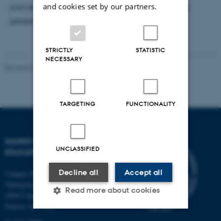
and cookies set by our partners.
and researches education from an interdisciplinary
perspective
STRICTLY
STATISTIC
NECESSARY
Revised 06.05.2026
-
Carsten Henriksen
TARGETING
FUNCTIONALITY
DANISH SCHOOL OF
UNCLASSIFIED
EDUCATION
Decline all
Accept all
Campus Emdrup in Copenhagen
Tuborgvej 164
Read more about cookies
2400 Copenhagen NV
Find us on a map