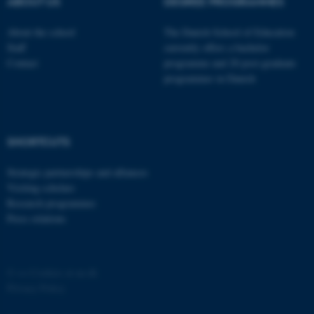
ABOUT US
DEGREE PROGRAMMES
About the school
The Danish School of Education
Staff
currently offers a bachelor
Contact
programme and 20 post-graduate
programmes in Danish
fe_typo_user
Typo3 Association
.au.dk
SHORTCUTS
Strategic partnerships and alliances
Visiting scholars
Research programmes
Press relations
©
—
Cookies at au.dk
Privacy Policy