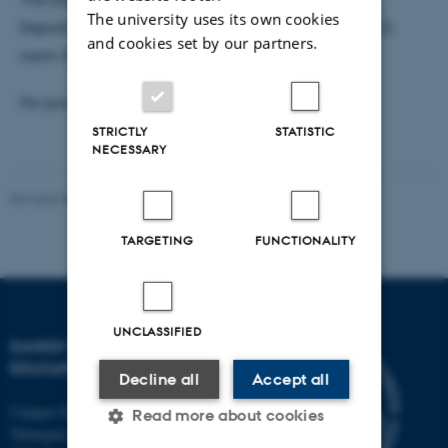
The university uses its own cookies
Department of Education, Tuborgvej 164, building D,
and cookies set by our partners.
room 329, administration.
For practical reasons
please sign up here
.
STRICTLY
STATISTIC
NECESSARY
Revised 06.05.2026
-
Carsten Henriksen
TARGETING
FUNCTIONALITY
UNCLASSIFIED
DANISH SCHOOL OF
EDUCATION
Decline all
Accept all
Campus Emdrup in Copenhagen
Read more about cookies
Tuborgvej 164