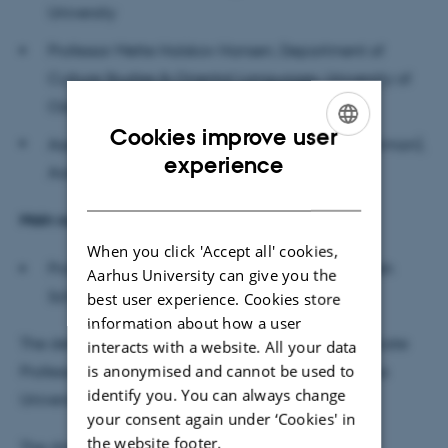
University
Professor Mette Halskov Hansen, Department of
Culture Studies & Oriental Languages, University of
Oslo
Cookies improve user
Associate Professor Jakob Krause-Jensen (chairman),
ENGLISH
experience
Aarhus University, Danish School of Education
DANISH
M
ain supervisor
When you click 'Accept all' cookies,
Professor Susan Wright, Aarhus University, Danish
Aarhus University can give you the
School of Education
best user experience. Cookies store
information about how a user
The defence will be conducted in English by Associate
interacts with a website. All your data
is anonymised and cannot be used to
Professor Niels Christian Mossfeldt Nickelsen, Aarhus
identify you. You can always change
University, Danish School of Education.
your consent again under ‘Cookies' in
the website footer.
The dissertation is available for reading at the