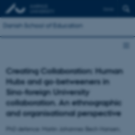
Dansk
Danish School of Education
Creating Collaboration: Human
Hubs and go-betweeners in
Sino-foreign University
collaboration. An ethnographic
and organisational perspective
PhD defence: Martin Johannes Bech Hansen,