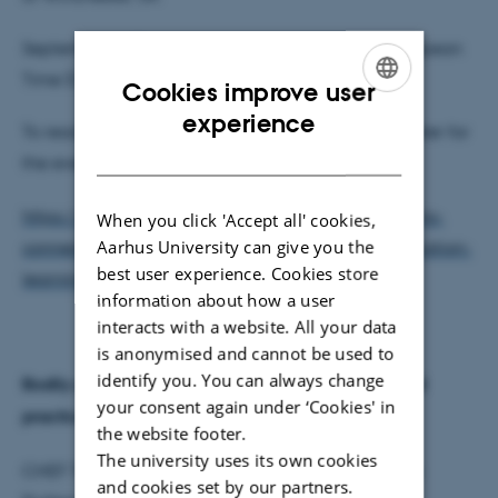
th
September 10
, 2020, at 15.00-17.00 Central European
Time (CET)
Cookies improve user
ENGLISH
experience
To read the abstract for the CHEF Talk and to register for
DANISH
the event:
https://dpu.au.dk/en/aktuelt/single/artikel/play-to-
When you click 'Accept all' cookies,
Aarhus University can give you the
connect-embedding-playfulness-into-higher-education-
best user experience. Cookies store
learning-and-research/
information about how a user
interacts with a website. All your data
is anonymised and cannot be used to
identify you. You can always change
Bodily grounds of learning: Embodying professional
your consent again under ‘Cookies' in
practice
the website footer.
The university uses its own cookies
CHEF Talk by Gloria Dall’Alba, Honorary Associate
and cookies set by our partners.