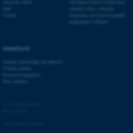
About the school
The Danish School of Education
Staff
currently offers a bachelor
Contact
programme and 20 post-graduate
programmes in Danish
fe_typo_user
Typo3 Association
.au.dk
SHORTCUTS
Strategic partnerships and alliances
Visiting scholars
Research programmes
Press relations
©
—
Cookies at au.dk
Privacy Policy
Accessibility Statement