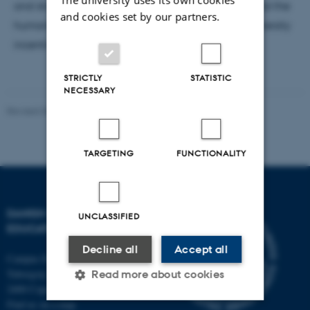
and strategies of both 'the Dimensioning Model' and the
and cookies set by our partners.
humanities, showing how different entangling university
incentives are opening new possibilities.
STRICTLY
STATISTIC
NECESSARY
Revised 06.05.2026
-
Carsten Henriksen
TARGETING
FUNCTIONALITY
DANISH SCHOOL OF
UNCLASSIFIED
EDUCATION
Decline all
Accept all
Campus Emdrup in Copenhagen
Tuborgvej 164
Read more about cookies
2400 Copenhagen NV
Find us on a map