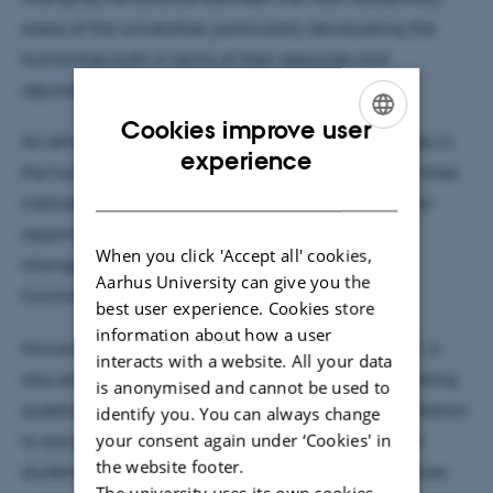
areas of the universities, particularly devaluating the
humanities both in terms of their resources and
reputation.
Cookies improve user
An ethnographic study of three degree programmes in
ENGLISH
experience
the humanities and their contexts within the humanities
DANISH
institutes and faculties show that a main strategy for
regaining the value of the humanities is curricular
When you click 'Accept all' cookies,
changes towards generic skills aimed at specific
Aarhus University can give you the
functions in the labour market.
best user experience. Cookies store
information about how a user
However, a strategy of recruiting 'the right students' is
interacts with a website. All your data
also emerging within the humanities, raising interesting
is anonymised and cannot be used to
questions about the position of the humanities in relation
identify you. You can always change
your consent again under ‘Cookies' in
to social mobility versus education for the excellent
the website footer.
students. This talk will look into the valuation practices
The university uses its own cookies