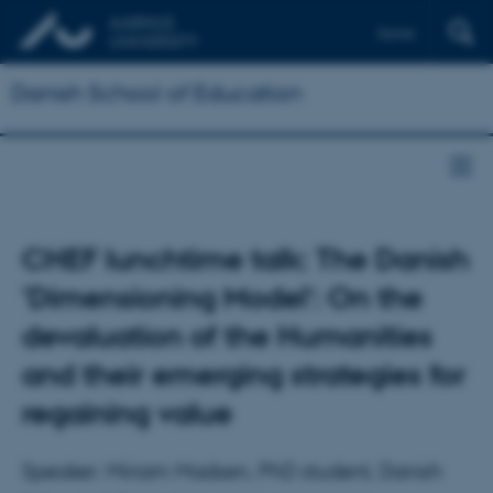
Dansk
Danish School of Education
CHEF lunchtime talk: The Danish
'Dimensioning Model': On the
devaluation of the Humanities
and their emerging strategies for
regaining value
Speaker: Miriam Madsen, PhD student, Danish