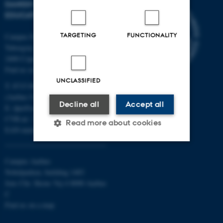
DANISH SCHOOL OF
EDUCATION
TARGETING
FUNCTIONALITY
Campus Emdrup in Copenhagen
Tuborgvej 164
2400 Copenhagen NV
Find us on a map
UNCLASSIFIED
T: 8715 0000
(Aarhus University main number)
Decline all
Accept all
E:
dpu@au.dk
CVR-nr: 31119103
Read more about cookies
EAN-numbers
Campus Aarhus
Strictly necessary
Statistic
Nobelparken, building 1483
Targeting
Functionality
Jens Chr. Skous Vej 4 8000 Aarhus
C
Unclassified
Find us on a map