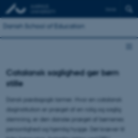
Dansk
Danish School of Education
Catalansk saglighed gør børn
stille
Dansk pædagogik larmer. Hvor en catalansk
daginstitution er præget af en rolig og saglig
stemning, er den danske præget af børnenes
personlighed og hjemlig hygge. Det kræver til