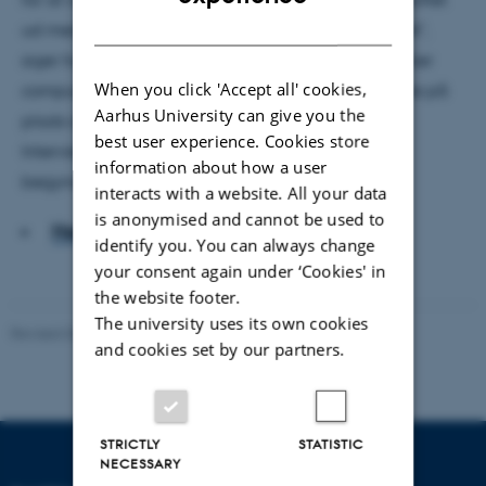
DANISH
ud med et ’Holder møde’. "Så bliver vi ikke forstyrret",
siger hun, mens hun sætter mobilen på lydløs, slukker
When you click 'Accept all' cookies,
computeren og sætter kaffen frem. Så er rammerne på
Aarhus University can give you the
plads og rummet renset for unødige forstyrrelser.
best user experience. Cookies store
Interviewet om ro i danske daginstitutioner kan
information about how a user
begynde.
interacts with a website. All your data
is anonymised and cannot be used to
Hent hele artiklen
identify you. You can always change
your consent again under ‘Cookies' in
the website footer.
The university uses its own cookies
Revised 06.05.2026
-
Carsten Henriksen
and cookies set by our partners.
STRICTLY
STATISTIC
NECESSARY