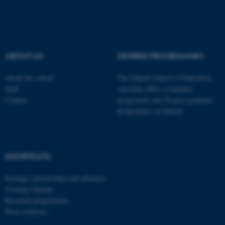
These cookies make it
possible to use basic website
functionality, e.g. navigation
etc. The website does not
ABOUT US
DEGREE PROGRAMMES
work without these cookies.
About the school
The Danish School of Education
Staff
currently offers a bachelor
Contact
programme and 20 post-graduate
Name
Provider / Domain
programmes in Danish
be_typo_user
TYPO3 Association
.au.dk
SHORTCUTS
Strategic partnerships and alliances
Visiting scholars
Research programmes
Press relations
fe_typo_user
Typo3 Association