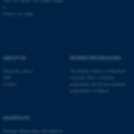
Jens Chr. Skous Vej 4 8000 Aarhus
C
Find us on a map
ASP.NET_SessionId
Microsoft Corporation
.au.dk
ABOUT US
DEGREE PROGRAMMES
About the school
The Danish School of Education
Staff
currently offers a bachelor
Contact
programme and 20 post-graduate
programmes in Danish
JSESSIONID
Oracle Corporation
.au.dk
SHORTCUTS
Strategic partnerships and alliances