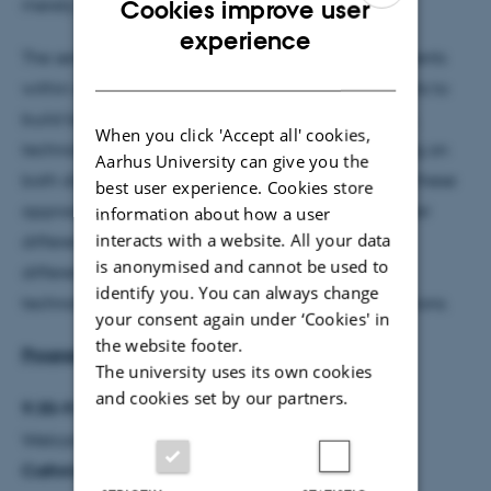
merely stand side by side?
Cookies improve user
ENGLISH
experience
The seminar also addresses the internal developments
DANISH
within and between these fields, including attempts to
build bridges across them in educational research,
When you click 'Accept all' cookies,
technology studies, and feminist theory. By focusing on
Aarhus University can give you the
both dialogue and friction, the seminar asks what these
best user experience. Cookies store
approaches can learn from one another, where their
information about how a user
interacts with a website. All your data
differences remain productive, and how those
is anonymised and cannot be used to
differences matter for contemporary analyses of
identify you. You can always change
technology, learning, and human–nonhuman relations.
your consent again under ‘Cookies' in
the website footer.
Program
The university uses its own cookies
and cookies set by our partners.
9:30–9:40
Welcome and framing remarks
Cathrine Hasse