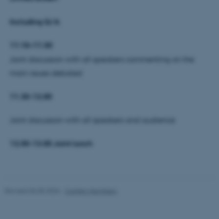
Including Q/A
These cookies make it
11:10–11:30
possible to use basic website
functionality, e.g. navigation
Joint discussion with all speakers commenting on the
etc. The website does not
main issues debated
work without these cookies.
11.30-12.00
Joint discussion with all speakers and audience
Name
Provider / Domain
be_typo_user
TYPO3 Association
12.00-13.00 Joint lunch
.au.dk
Revised 06.05.2026
-
Carsten Henriksen