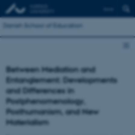
Dansk
Danish School of Education
Between Mediation and
Entanglement: Developments
and Differences in
Postphenomenology,
Posthumanism, and New
Materialism