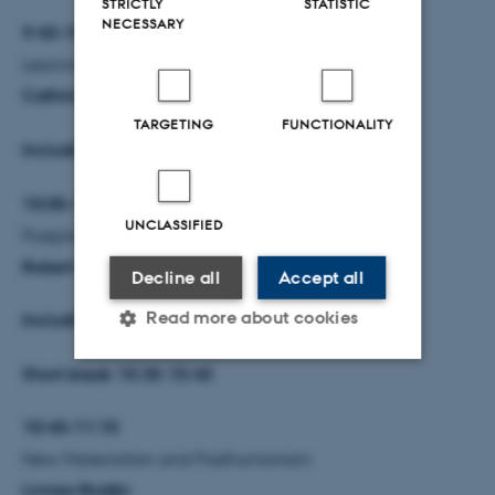
STRICTLY
STATISTIC
NECESSARY
9:40–10:05
Learning in relation to the three perspectives
Cathrine Hasse
TARGETING
FUNCTIONALITY
Including Q/A
10:05–10:35
UNCLASSIFIED
Postphenomenology
Robert Rosenberger
Decline all
Accept all
Read more about cookies
Including Q/A
Short break 10.35-10.40
Strictly necessary
Statistic
10:40–11:10
Targeting
Functionality
New Materialism and Posthumanism
Unclassified
Linnea Bodén