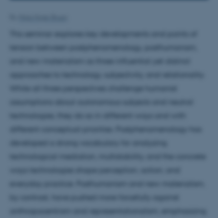
By
Maja Hojer Bruun
This seminar explores key developments and points of
tension between postphenomenology, posthumanism,
and new materialism as three influential yet distinct
approaches to technology, subjectivity, and relationality.
While all three perspectives challenge humanist
assumptions about autonomous subjects and neutral
technologies, they do so in different ways and with
different conceptual priorities. Postphenomenology has
developed a strong vocabulary for analyzing
technological mediation, multistability, and the concrete
ways technologies shape perception, action, and
everyday practice. Posthumanism and new materialism,
by contrast, have pushed more forcefully against
anthropocentrism and representationalism, emphasizing