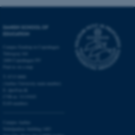
fe_typo_user
Typo3 Association
.au.dk
DANISH SCHOOL OF
EDUCATION
Campus Emdrup in Copenhagen
Tuborgvej 164
2400 Copenhagen NV
Find us on a map
T: 8715 0000
(Aarhus University main number)
E:
dpu@au.dk
CVR-nr: 31119103
EAN-numbers
Campus Aarhus
Nobelparken, building 1483