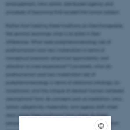
entanglement, intra-action, distributed agency, and
processes of becoming that exceed the human subject.
Rather than treating these traditions as interchangeable,
the seminar examines what is at stake in their
differences. What does postphenomenology ask of
posthumanism and new materialism in terms of
conceptual precision, empirical applicability, and
attention to lived experience? Conversely, what do
posthumanism and new materialism ask of
postphenomenology in terms of relational ontology, co-
constitution, and the critique of residual human-centered
assumptions? How do concepts such as mediation, intra-
action, subjectivity, materiality, and agency shift when
read across these traditions? And where do these
perspectives genuinely enrich one another, rather than