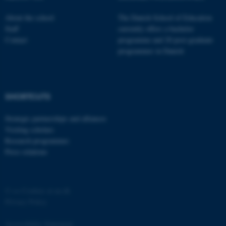
functionality, e.g. navigation
About the school
The Danish School of Education
etc. The website does not
Staff
currently offers a bachelor
work without these cookies.
Contact
programme and 20 post-graduate
programmes in Danish
Name
Provider / Domain
be_typo_user
TYPO3 Association
SHORTCUTS
.au.dk
Strategic partnerships and alliances
Visiting scholars
Research programmes
Press relations
©
—
Cookies at au.dk
fe_typo_user
Typo3 Association
.au.dk
Privacy Policy
Accessibility Statement