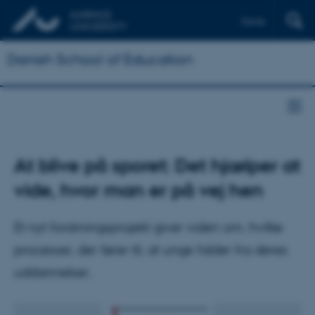
Dansk
Danish School of Education
At blive på sporet: Det hjælper at
vide, hvor man er på vej hen
Et nyt forskningsprojekt giver viden om, hvilke
processer, der fører til, at unge falder fra deres
uddannelser.