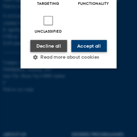
TARGETING
FUNCTIONALITY
Find us on a map
T: 8715 0000
(Aarhus University main number)
E:
dpu@au.dk
UNCLASSIFIED
CVR-nr: 31119103
EAN-numbers
Decline all
Accept all
Read more about cookies
Campus Aarhus
Nobelparken, building 1483
Jens Chr. Skous Vej 4 8000 Aarhus
Strictly necessary
Statistic
C
Find us on a map
Targeting
Functionality
Unclassified
These cookies make it
ABOUT US
DEGREE PROGRAMMES
possible to use basic website