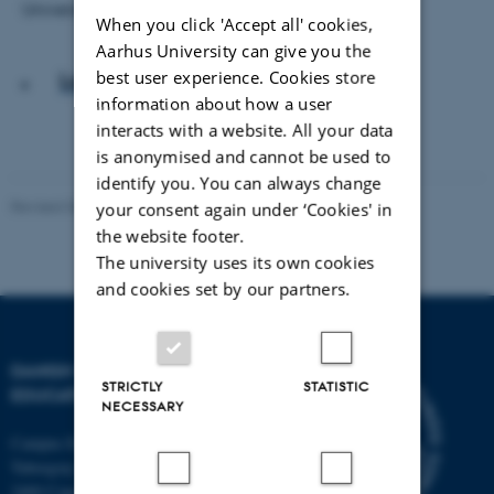
Universitet.
When you click 'Accept all' cookies,
Aarhus University can give you the
best user experience. Cookies store
Læs artiklen
information about how a user
interacts with a website. All your data
is anonymised and cannot be used to
identify you. You can always change
Revised 06.05.2026
-
Carsten Henriksen
your consent again under ‘Cookies' in
the website footer.
The university uses its own cookies
and cookies set by our partners.
DANISH SCHOOL OF
STRICTLY
STATISTIC
EDUCATION
NECESSARY
Campus Emdrup in Copenhagen
Tuborgvej 164
2400 Copenhagen NV