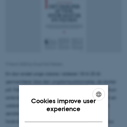
9 March 2020
by
Knud Holt Nielsen
En stor andel unge voksne i alderen 18 til 25 år
gennemfører ikke den ungdomsuddannelse, de starter
på. Faktisk er det inden for erhvervsuddannelserne kun
omkring halvdelen af de elever, der har påbegyndt en
Cookies improve user
uddannelse, som også gennemfører. Behovet for at
ENGLISH
experience
ændre den udvikling har været afsættet for
DANISH
forskningsprojektet At blive på sporet fra DPU, Aarhus