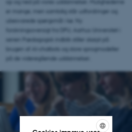
op og ned på vores uddannelser. Mulighederne
er mange, men samtidig står udfordringer og
ubesvarede spørgsmål i kø. Ny
forskningsoversigt fra DPU, Aarhus Universitet i
serien Pædagogisk indblik stiller skarpt på
brugen af AI-chatbots og store sprogmodeller
på de videregående uddannelser.