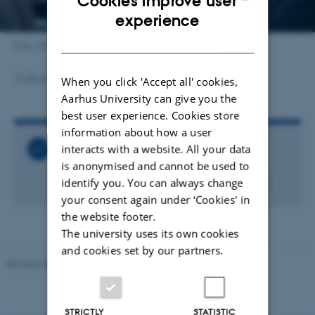
Cookies improve user
ENGLISH
experience
DANISH
Foto: Mikal Schlosser
16 December 2024
by
Carsten Henriksen
When you click 'Accept all' cookies,
Aarhus University can give you the
best user experience. Cookies store
information about how a user
interacts with a website. All your data
Related Links
is anonymised and cannot be used to
Tænk så det knager - også når du bruger
identify you. You can always change
kunstig intelligens (artikel fra Asterisk 109)
your consent again under ‘Cookies' in
the website footer.
The university uses its own cookies
and cookies set by our partners.
Revised 06.05.2026
-
Carsten Henriksen
STRICTLY
STATISTIC