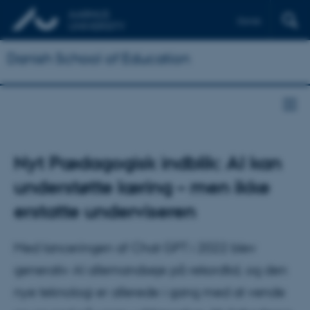
Dansk
Danish School of Education
Nyt Pædagogisk indblik: AI kan
understøtte læring – men ikke
erstatte underviseren
Med lanceringen af Chat GPT i 2022 blev
generativ AI allemandseje på rekordtid, og den
nye teknologi er allerede i gang med at vende