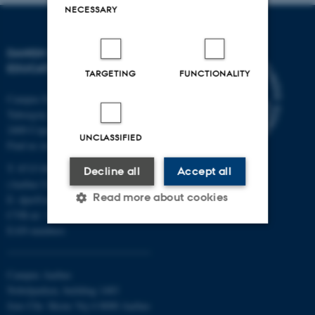
NECESSARY
DANISH SCHOOL OF
EDUCATION
TARGETING
FUNCTIONALITY
Campus Emdrup in Copenhagen
Tuborgvej 164
2400 Copenhagen NV
UNCLASSIFIED
Find us on a map
T: 8715 0000
Decline all
Accept all
(Aarhus University main number)
Read more about cookies
E:
dpu@au.dk
CVR-nr: 31119103
EAN-numbers
Strictly necessary
Statistic
Campus Aarhus
Targeting
Functionality
Nobelparken, building 1483
Unclassified
Jens Chr. Skous Vej 4 8000 Aarhus