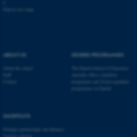
C
Find us on a map
These cookies make it
possible to use basic website
functionality, e.g. navigation
etc. The website does not
work without these cookies.
ABOUT US
DEGREE PROGRAMMES
About the school
The Danish School of Education
Staff
currently offers a bachelor
Name
Provider / Domain
Contact
programme and 20 post-graduate
be_typo_user
TYPO3 Association
programmes in Danish
.au.dk
SHORTCUTS
Strategic partnerships and alliances
Visiting scholars