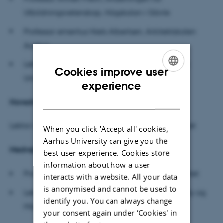
Utbildningsvetenskap, Högskolan i Gävle
Professor emeritus Niels Albertsen, Arkitektskolen
Aarhus
Lektor Lotte Hedegaard Sørensen, DPU, Aarhus
Cookies improve user
Universitet
(forperson)
ENGLISH
experience
DANISH
Hovedvejleder
Lektor Lisa Rosén Rasmussen, DPU, Aarhus Universitet
When you click 'Accept all' cookies,
Aarhus University can give you the
Medvejledere
best user experience. Cookies store
information about how a user
Professor MSO Eva Gulløv, DPU, Aarhus Universitet
interacts with a website. All your data
is anonymised and cannot be used to
Lektor Inge Mette Kirkeby, lnstitut for Byggeri, By og
identify you. You can always change
Miljø, Aalborg Universitet
your consent again under ‘Cookies' in