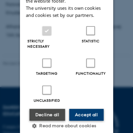
the website footer.
Forsvaret ledes af lektor Lars Emmerik Damgaard
The university uses its own cookies
Knudsen, DPU, AU.
and cookies set by our partners.
Afhandlingen ligger til gennemsyn hos DPU, Tuborgvej
164, bygning A, lokale 314b sekretariatet.
STRICTLY
STATISTIC
NECESSARY
Revised 30.09.2024
-
Carsten Henriksen
TARGETING
FUNCTIONALITY
UNCLASSIFIED
DANISH SCHOOL OF
EDUCATION
Decline all
Accept all
Read more about cookies
Campus Emdrup in Copenhagen