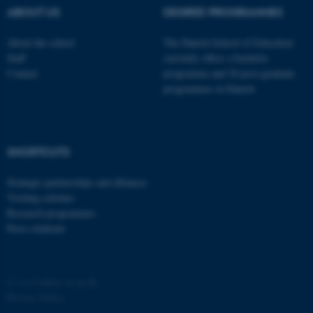
ABOUT US
DEGREE PROGRAMMES
About the school
The Danish School of Education
Staff
currently offers a bachelor
Contact
programme and 20 post-graduate
programmes in Danish
fe_typo_user
Typo3 Association
.au.dk
SHORTCUTS
Strategic partnerships and alliances
Visiting scholars
Research programmes
Press relations
©
—
Cookies at au.dk
Privacy Policy