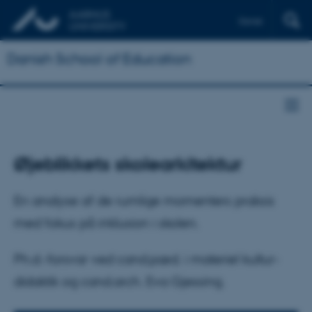
Dansk
Danish School of Education
Øjeblikkets skolearkitektur
En analyse af de rumlige momenters praksis
med fokus på inklusion i skolen.
Ph.d.-forsvar ved cand.pæd. i materiel kultur-
didaktik og cand.arch. Eva Gjessing.