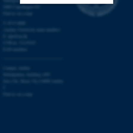
Tuborgvej 164
2400 Copenhagen NV
Find us on a map
Strictly necessary
Statistic
T: 8715 0000
Targeting
Functionality
(Aarhus University main number)
E:
dpu@au.dk
Unclassified
CVR-nr: 31119103
EAN-numbers
These cookies make it
Campus Aarhus
possible to use basic website
Nobelparken, building 1483
functionality, e.g. navigation
Jens Chr. Skous Vej 4 8000 Aarhus
etc. The website does not
C
work without these cookies.
Find us on a map
Name
Provider / Domain
be_typo_user
TYPO3 Association
.au.dk