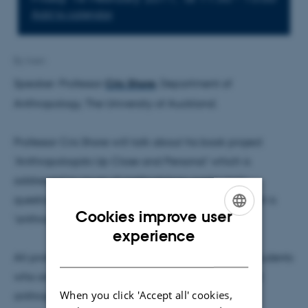
Add to calendar
By
lwen
Speaker: Professor
Cris Shore
, Department of
Anthropology, The University of Auckland.
Professor Cris Shore will talk about his book project
'Anthropologists Up Close and Personal' which is
addressed to issues of methodology particularly
questions around ethnography, fieldwork and what is
Cookies improve user
'anthropological knowledge'.
ENGLISH
experience
DANISH
All professors and pedagogical anthropological students
who are interested in developing the pedagogical
When you click 'Accept all' cookies,
anthropological interest area, are welcome to