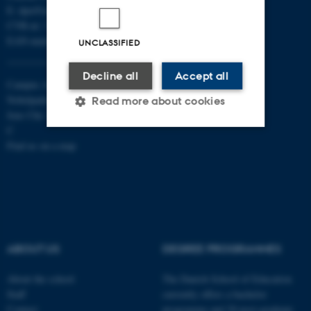
E:
dpu@au.dk
CVR-nr: 31119103
EAN-numbers
UNCLASSIFIED
Decline all
Accept all
Campus Aarhus
Nobelparken, building 1483
Read more about cookies
Jens Chr. Skous Vej 4 8000 Aarhus
C
Find us on a map
Strictly necessary
Statistic
Targeting
Functionality
Unclassified
ABOUT US
DEGREE PROGRAMMES
These cookies make it
About the school
The Danish School of Education
possible to use basic website
Staff
currently offers a bachelor
functionality, e.g. navigation
Contact
programme and 20 post-graduate