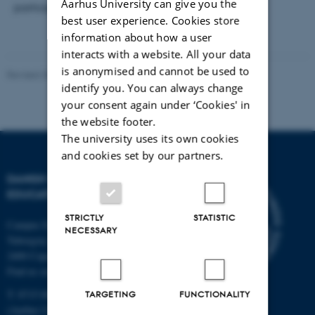
Aarhus University can give you the
participate.
best user experience. Cookies store
information about how a user
interacts with a website. All your data
is anonymised and cannot be used to
Revised 30.09.2024
-
Carsten Henriksen
identify you. You can always change
your consent again under ‘Cookies' in
the website footer.
The university uses its own cookies
and cookies set by our partners.
DANISH SCHOOL OF
EDUCATION
STRICTLY
STATISTIC
Campus Emdrup in Copenhagen
NECESSARY
Tuborgvej 164
2400 Copenhagen NV
Find us on a map
T: 8715 0000
TARGETING
FUNCTIONALITY
(Aarhus University main number)