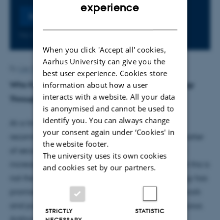
ENGLISH
experience
Register
DANISH
No later than Monday
17
August 2026,
at 23:59
When you click 'Accept all' cookies,
Aarhus University can give you the
By
Lise Wendelboe
best user experience. Cookies store
information about how a user
Who Knows in the Age of AI? Rethinking Technology
interacts with a website. All your data
Through Anthropology
is anonymised and cannot be used to
identify you. You can always change
At a time when machines can generate essays,
your consent again under ‘Cookies' in
recommendations, diagnoses and decisions in a matter
the website footer.
of seconds, students and professional practitioners
The university uses its own cookies
increasingly ask: Why do we still need to learn? Yet this is
and cookies set by our partners.
not the first moment in history when new technology has
promised to revolutionize education, professional work
and public institutions or even render them superfluous.
STRICTLY
STATISTIC
Anthropological approaches remind us that our
NECESSARY