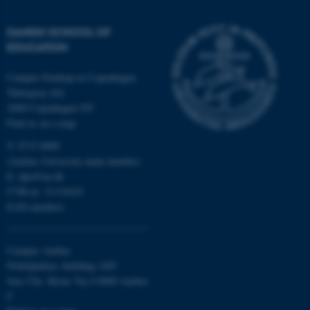
DANISH SCHOOL OF
These cookies make it
EDUCATION
possible to use basic website
functionality, e.g. navigation
Campus Emdrup in Copenhagen
etc. The website does not
Tuborgvej 164
work without these cookies.
2400 Copenhagen NV
Find us on a map
T: 8715 0000
(Aarhus University main number)
Name
Provider / Domain
E:
dpu@au.dk
be_typo_user
TYPO3 Association
CVR-nr: 31119103
.au.dk
EAN-numbers
Campus Aarhus
Nobelparken, building 1483
Jens Chr. Skous Vej 4 8000 Aarhus
C