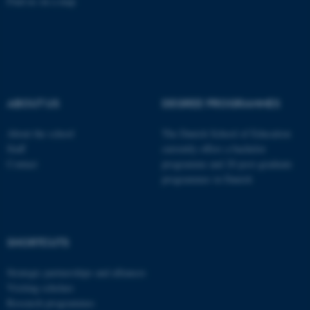
Find us on a map
fe_typo_user
Typo3 Association
.au.dk
ABOUT US
DEGREE PROGRAMMES
About the school
The Danish School of Education
Staff
currently offers a bachelor
Contact
programme and 20 post-graduate
programmes in Danish
SHORTCUTS
Strategic partnerships and alliances
Visiting scholars
Research programmes