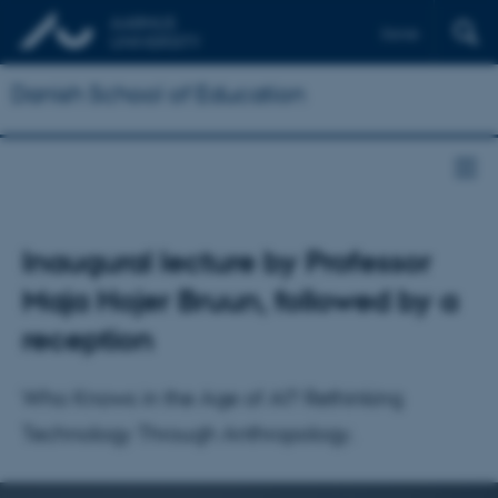
Dansk
Danish School of Education
Inaugural lecture by Professor
Maja Hojer Bruun, followed by a
reception
Who Knows in the Age of AI? Rethinking
Technology Through Anthropology.