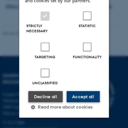
and cookies set by our partners.
https://auws.au.dk/Dialouge_on_Higher_Education
STRICTLY
STATISTIC
NECESSARY
Revised 30.09.2024
-
Carsten Henriksen
TARGETING
FUNCTIONALITY
DANISH SCHOOL OF
EDUCATION
UNCLASSIFIED
Campus Emdrup in Copenhagen
Decline all
Accept all
Tuborgvej 164
2400 Copenhagen NV
Read more about cookies
Find us on a map
T: 8715 0000