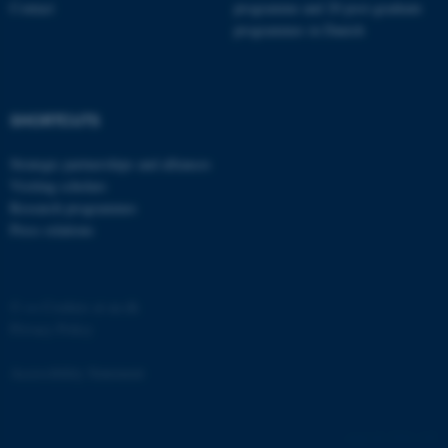
Contact
programme and 20 post-graduate
programmes in Danish
SHORTCUTS
fe_typo_user
Typo3 Association
.au.dk
Strategic partnerships and alliances
Visiting scholars
Research programmes
Press relations
©
—
Cookies at au.dk
Privacy Policy
Accessibility Statement
4769 / i29