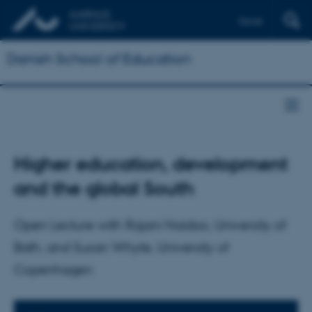
Dansk
Danish School of Education
Higher education, development
and the global South
Open Lecture with Rajani Naidoo, University of
Bath, and Susan Whyte, University of
Copenhagen