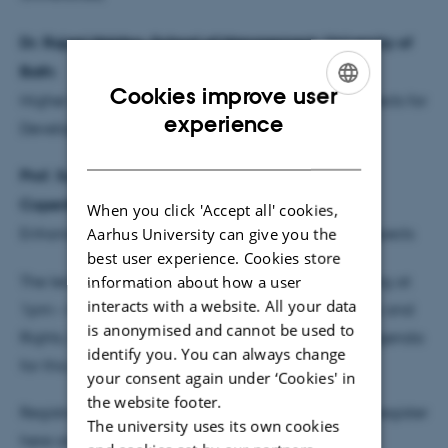
Dr. Rajani Naidoo, School of Management, University of
Bath:
Cookies improve user
Higher Education and the New Imperialism: Prospects for
ENGLISH
experience
Development
DANISH
Prof. Susan Whyte, Anthropology, University of
Copenhagen:
When you click 'Accept all' cookies,
Aarhus University can give you the
Enhancing Research Capacity: Problems and Prospects
best user experience. Cookies store
The lectures will be followed by an internal meeting at
information about how a user
interacts with a website. All your data
1pm – 4pm in the Platform for Stability, Democracy and
is anonymised and cannot be used to
Rights, Building Stronger Universities. A separate agenda
identify you. You can always change
for this programme will be circulated later.
your consent again under ‘Cookies' in
the website footer.
Registration is required but free of charge. Please register
The university uses its own cookies
here and no later than 15 February 2013: