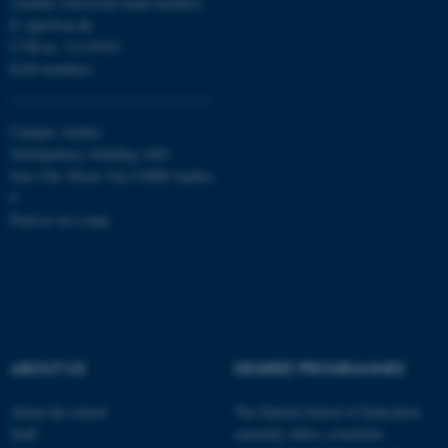
(Aarhus University main number)
Strictly necessary
Statistic
E:
dpu@au.dk
Targeting
Functionality
CVR-nr: 31119103
EAN-numbers
Unclassified
Campus Aarhus
Nobelparken, building 1483
These cookies make it
Jens Chr. Skous Vej 4 8000 Aarhus
possible to use basic website
C
functionality, e.g. navigation
Find us on a map
etc. The website does not
work without these cookies.
Name
Provider / Domain
ABOUT US
DEGREE PROGRAMMES
be_typo_user
TYPO3 Association
.au.dk
About the school
The Danish School of Education
Staff
currently offers a bachelor