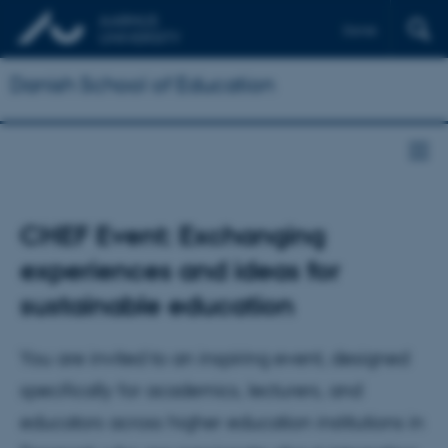
Dansk
Danish School of Education
CHEF Event: Exchanging
experiences and ideas for
sustainable education
You are invited to an inspiring event, designed
specifically for academics, lecturers, and
educators across higher education institutions in