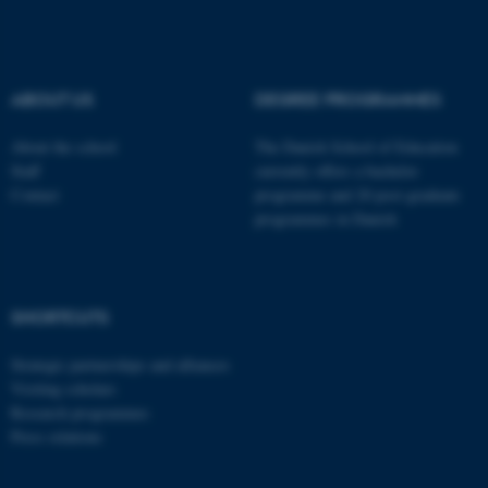
These cookies make it
possible to use basic website
functionality, e.g. navigation
ABOUT US
DEGREE PROGRAMMES
etc. The website does not
work without these cookies.
About the school
The Danish School of Education
Staff
currently offers a bachelor
Contact
programme and 20 post-graduate
programmes in Danish
Name
Provider / Domain
be_typo_user
TYPO3 Association
.au.dk
SHORTCUTS
Strategic partnerships and alliances
Visiting scholars
Research programmes
Press relations
fe_typo_user
Typo3 Association
.au.dk