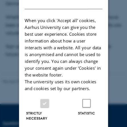
DANISH
Denmark.
Whether you are new to teaching sustainability or have
When you click 'Accept all' cookies,
been doing it for years, your experiences and insights are
Aarhus University can give you the
valuable.
best user experience. Cookies store
information about how a user
Sign up for the event now - and let us reimagine the
interacts with a website. All your data
is anonymised and cannot be used to
future of sustainable education.
identify you. You can always change
your consent again under ‘Cookies' in
the website footer.
The university uses its own cookies
Revised 30.09.2024
-
Carsten Henriksen
and cookies set by our partners.
STRICTLY
STATISTIC
NECESSARY
DANISH SCHOOL OF