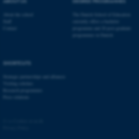
possible to use basic website
ABOUT US
DEGREE PROGRAMMES
functionality, e.g. navigation
About the school
The Danish School of Education
etc. The website does not
Staff
currently offers a bachelor
work without these cookies.
Contact
programme and 20 post-graduate
programmes in Danish
Name
Provider / Domain
be_typo_user
TYPO3 Association
SHORTCUTS
.au.dk
Strategic partnerships and alliances
Visiting scholars
Research programmes
Press relations
fe_typo_user
Typo3 Association
©
—
Cookies at au.dk
.au.dk
Privacy Policy