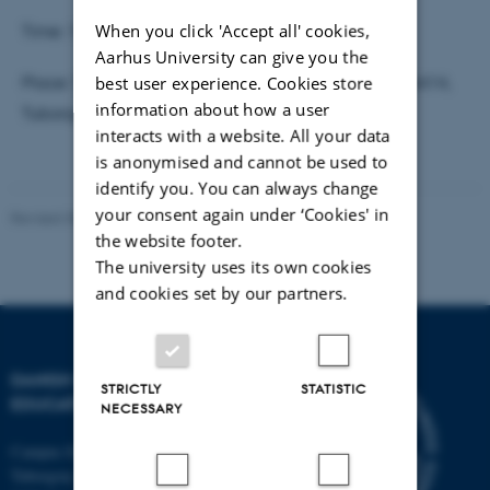
When you click 'Accept all' cookies,
Time: 10.00 - 12.00
Aarhus University can give you the
best user experience. Cookies store
Place: The Danish School of Education/AU, Room A414,
information about how a user
Tuborgvej 164, 2400 Copenhagen NV
interacts with a website. All your data
is anonymised and cannot be used to
identify you. You can always change
your consent again under ‘Cookies' in
Revised 30.09.2024
-
Carsten Henriksen
the website footer.
The university uses its own cookies
and cookies set by our partners.
DANISH SCHOOL OF
STRICTLY
STATISTIC
EDUCATION
NECESSARY
Campus Emdrup in Copenhagen
Tuborgvej 164