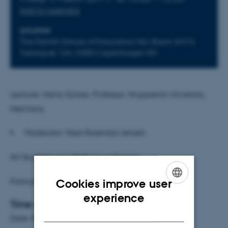
Add to calendar
LOCATION
The Danish School of Education/AU, Room A414,
Tuborgvej 164, 2400 Copenhagen NV
Lecturer: Heinz Sünker, Professor, Wuppertal University,
Germany
Moderator: Niels Rosendal Jensen
All Students and Staff are welcome
Participation is free of charge
Cookies improve user
ENGLISH
experience
Time and place
DANISH
Date: 04.03.11