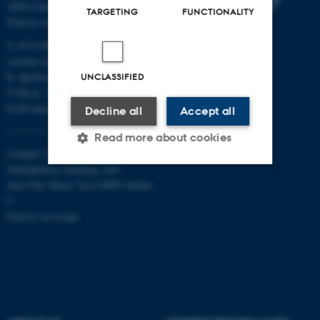
2400 Copenhagen NV
TARGETING
FUNCTIONALITY
Find us on a map
T: 8715 0000
(Aarhus University main number)
E:
dpu@au.dk
UNCLASSIFIED
CVR-nr: 31119103
EAN-numbers
Decline all
Accept all
Read more about cookies
Campus Aarhus
Nobelparken, building 1483
Jens Chr. Skous Vej 4 8000 Aarhus
Strictly necessary
Statistic
C
Find us on a map
Targeting
Functionality
Unclassified
These cookies make it