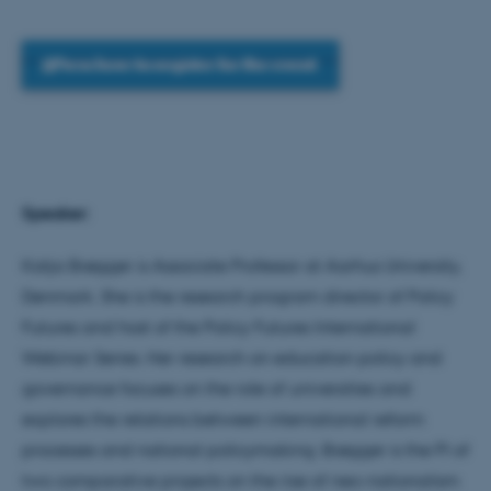
Press here to register for the event
Speaker:
Katja Brøgger is Associate Professor at Aarhus University,
Denmark. She is the research program director of Policy
Futures and host of the Policy Futures International
Webinar Series. Her research on education policy and
governance focuses on the role of universities and
explores the relations between international reform
processes and national policymaking. Brøgger is the PI of
two comparative projects on the rise of neo-nationalism