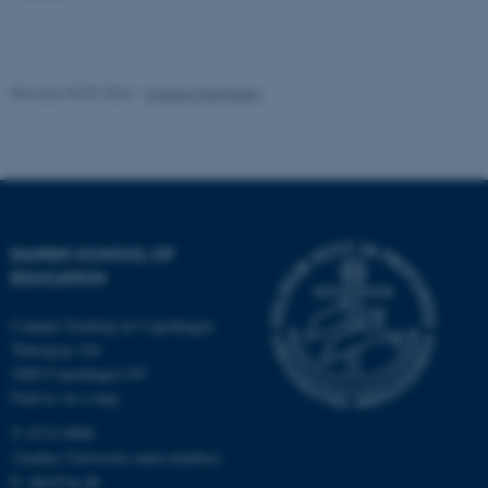
work without these cookies.
Revised 30.09.2024
-
Carsten Henriksen
Name
Provider / Domain
be_typo_user
TYPO3 Association
.au.dk
DANISH SCHOOL OF
EDUCATION
Campus Emdrup in Copenhagen
Tuborgvej 164
fe_typo_user
Typo3 Association
2400 Copenhagen NV
.au.dk
Find us on a map
T: 8715 0000
(Aarhus University main number)
E:
dpu@au.dk