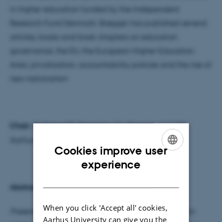
in higher education funded by the Independent
Research Fund Denmark. Brøgger has published several
articles, books and book chapters on education
governance, the EU, the European Higher Education
Area, privatization, accountability policies and the rise of
neo-nationalism
Chair:
Dr Søren S.E. Bengtsen, Co-Director of CHEF,
Aarhus University, Denmark
Cookies improve user
ENGLISH
experience
DANISH
Abstract:
When you click 'Accept all' cookies,
Presentation of the Sapere Aude and Inge Lehmann
Aarhus University can give you the