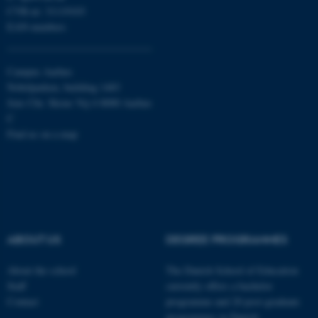
CVR-nr: 31119103
EAN-numbers
Campus Aarhus
Nobelparken, building 1483
Jens Chr. Skous Vej 4 8000 Aarhus
C
Find us on a map
ABOUT US
DEGREE PROGRAMMES
About the school
The Danish School of Education
Staff
currently offers a bachelor
ASP.NET_SessionId
Microsoft Corporation
Contact
programme and 20 post-graduate
.au.dk
programmes in Danish