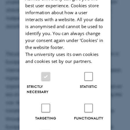
projects by Associate Professor and research program
best user experience. Cookies store
director, Katja Brøgger. The projects are funded by
information about how a user
Independent Research Fund Denmark and will be
interacts with a website. All your data
is anonymised and cannot be used to
launched autumn 2021.
identify you. You can always change
your consent again under ‘Cookies' in
the website footer.
The projects explore how the rise of neo-nationalism in
The university uses its own cookies
and cookies set by our partners.
Europe seem to challenge post-World War II
international alliances’ attempt to harmonize European
higher education systems. These alliances and
organizations, such as the OECD and the EU, created an
STRICTLY
STATISTIC
NECESSARY
era of unprecedented internationalization following the
war. Since the 1990s, the Bologna Process has
transformed the European higher education systems
TARGETING
FUNCTIONALITY
through the complex construction of the so-called
European Higher Education Area. With the Bologna