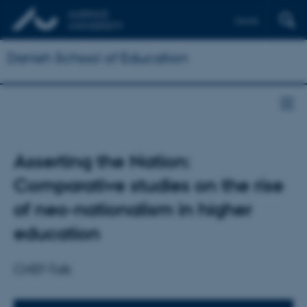
Dansk
Danish School of Education
Asserting the Nation:
Comparative studies on the rise
of neo-nationalism in higher
education
CHEF-Talk