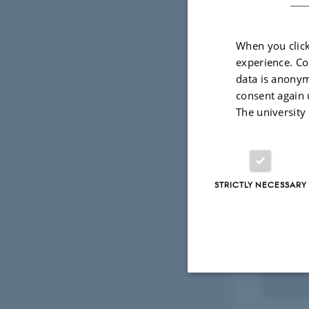
When you click
Digital
experience. Co
version
data is anonym
vedhæftet
consent again 
Projec
The university
RESEA
HipSi
STRICTLY NECESSARY
frac
1 apri
Strictly necessary