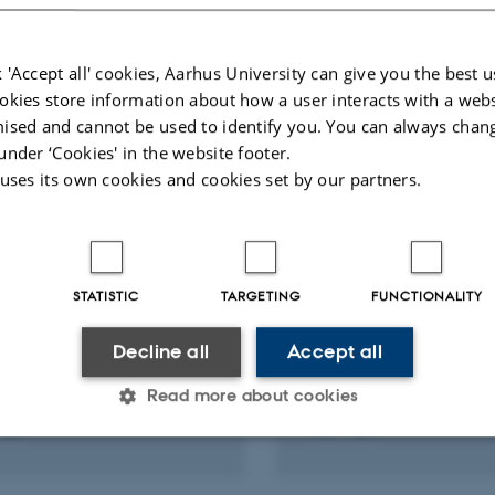
BMC Musculoskeletal Disorders
Fagfællebedømt
 'Accept all' cookies, Aarhus University can give you the best u
Digital
okies store information about how a user interacts with a webs
version
ised and cannot be used to identify you. You can always chan
vedhæftet
under ‘Cookies' in the website footer.
More
ts
Activities
 uses its own cookies and cookies set by our partners.
RCH PROJECT
CONSULTANCY PROJECT
m - training in hip
Orthopaedic Limb
STATISTIC
TARGETING
FUNCTIONALITY
ture surgery
Lengthening and
Reconstruction
l 2017
Decline all
Accept all
1 september 2018
Read more about cookies
Statistic
Targeting
Functionality