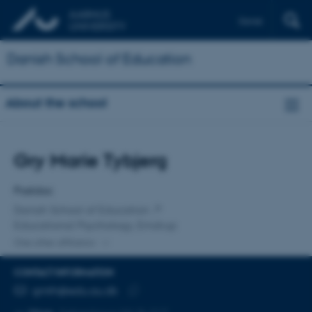
Dansk
Danish School of Education
About the school
Title
Gry Marie Tybjerg
Primary affiliation
Postdoc
Danish School of Education
Educational Psychology, Emdrup
One other affiliation
CONTACT INFORMATION
EMAIL ADDRESS
gmth@edu.au.dk
Copy