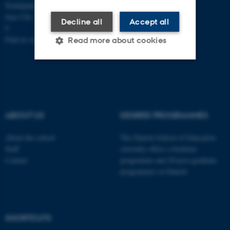
Nobelparken, building 1483
Jens Chr. Skous Vej 4 8000 Aarhus
Decline all
Accept all
C
Find us on a map
Read more about cookies
Strictly necessary
Statistic
Targeting
Functionality
ABOUT US
DEGREE PROGRAMMES
Unclassified
About the school
The Danish School of Education
Staff
currently offers a bachelor
Contact
programme and 20 post-graduate
These cookies make it
programmes in Danish
possible to use basic website
functionality, e.g. navigation
etc. The website does not
work without these cookies.
SHORTCUTS