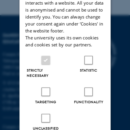
interacts with a website. All your data
is anonymised and cannot be used to
identify you. You can always change
your consent again under ‘Cookies' in
the website footer.
DANISH SCHOOL OF
The university uses its own cookies
EDUCATION
and cookies set by our partners.
Campus Emdrup in Copenhagen
Tuborgvej 164
2400 Copenhagen NV
STRICTLY
STATISTIC
Find us on a map
NECESSARY
T: 8715 0000
(Aarhus University main number)
E:
dpu@au.dk
CVR-nr: 31119103
TARGETING
FUNCTIONALITY
EAN-numbers
Campus Aarhus
UNCLASSIFIED