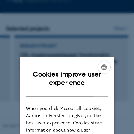
More
København NV, B-217
email
address
Selected projects
More
RESEARCH PROJECT
UTA: Ungdomspædagogisk Transformativt
Arbejde - overskridelse af etnisk andetgørelse
og diskrimination
Cookies improve user
1 jul. 2025
-
30 jun. 2027
ENGLISH
experience
DANISH
+2
When you click 'Accept all' cookies,
Aarhus University can give you the
best user experience. Cookies store
Revised 10.12.2023
-
Carsten Henriksen
information about how a user