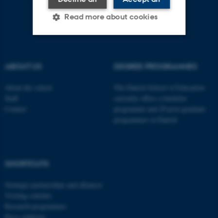
Read more about cookies
Strictly necessary
Statistic
ABOUT US
DEGREE PROGRAMMES
Targeting
Functionality
About the school
The Danish School of Education
Unclassified
Staff
currently offers a bachelor
Contact
programme and 20 post-graduate
programmes in Danish
These cookies make it
possible to use basic website
functionality, e.g. navigation
SHORTCUTS
etc. The website does not
work without these cookies.
Strategic partnerships and alliances
Visiting scholars
Research programmes
Press relations