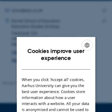
email
address
EMAIL ADDRESS
chmo@edu.au.dk
ADRESSE
Copy
Christiane Mossin
Danish School of Education
email
Education Studies, Emdrup
Copy
addre
Tuborgvej 164
addre
2400 København NV
Denmark
Cookies improve user
View on map
ENGLISH
experience
See PURE profile
DANISH
When you click 'Accept all' cookies,
Revised 10.12.2023
-
Carsten Henriksen
Aarhus University can give you the
best user experience. Cookies store
information about how a user
interacts with a website. All your data
is anonymised and cannot be used to