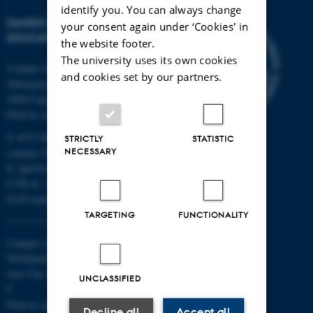
identify you. You can always change
DANISH SCHOOL OF
your consent again under ‘Cookies' in
EDUCATION
the website footer.
The university uses its own cookies
Campus Emdrup in Copenhagen
and cookies set by our partners.
Tuborgvej 164
2400 Copenhagen NV
Find us on a map
T: 8715 0000
STRICTLY
STATISTIC
NECESSARY
(Aarhus University main number)
E:
dpu@au.dk
CVR-nr: 31119103
EAN-numbers
TARGETING
FUNCTIONALITY
Campus Aarhus
Nobelparken, building 1483
Jens Chr. Skous Vej 4 8000 Aarhus
UNCLASSIFIED
C
Find us on a map
Decline all
Accept all