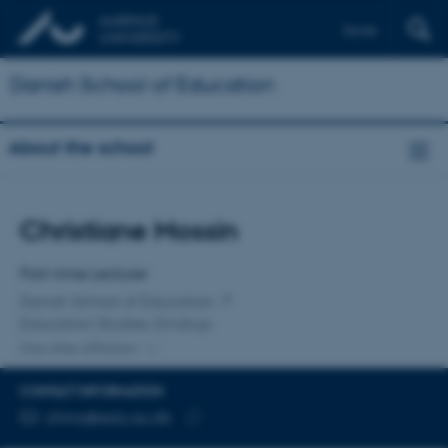
Dansk
Danish School of Education
About the school
Title
Christiane Mossin
Primary affiliation
Part-time Lecturer
Danish School of Education
Education Studies, Emdrup
One other affiliation
CONTACT INFORMATION
EMAIL ADDRESS
chmo@edu.au.dk
Copy