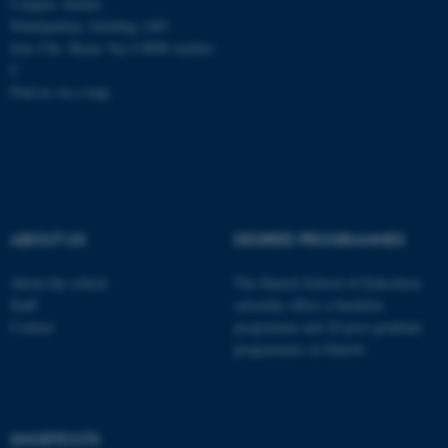
Campus Aarhus
Nobelparken, building 1483
Jens Chr. Skous Vej 4 8000 Aarhus
C
Find us on a map
ABOUT US
DEGREE PROGRAMMES
About the school
The Danish School of Education
Staff
currently offers a bachelor
Contact
programme and 20 post-graduate
programmes in Danish
ASP.NET_SessionId
Microsoft Corporation
.au.dk
SHORTCUTS