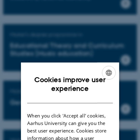
Master's degree programme in
Educational Theory and Curriculum
Studies (Music education)
Cookies improve user
ENGLISH
experience
Master's degree programme in
DANISH
General education
When you click 'Accept all' cookies,
Aarhus University can give you the
best user experience. Cookies store
information about how a user
Master's degree programme in