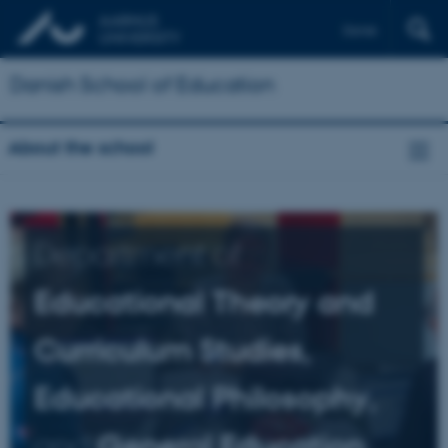
Dansk
Danish School of Education
About the school
Department of
Educational Theory and
Curriculum Studies,
Educational Philosophy,
and
General Education