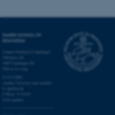
Name
Provider / Domain
be_typo_user
TYPO3 Association
.au.dk
DANISH SCHOOL OF
EDUCATION
Campus Emdrup in Copenhagen
Tuborgvej 164
2400 Copenhagen NV
Find us on a map
fe_typo_user
Typo3 Association
.au.dk
T: 8715 0000
(Aarhus University main number)
E:
dpu@au.dk
CVR-nr: 31119103
EAN-numbers