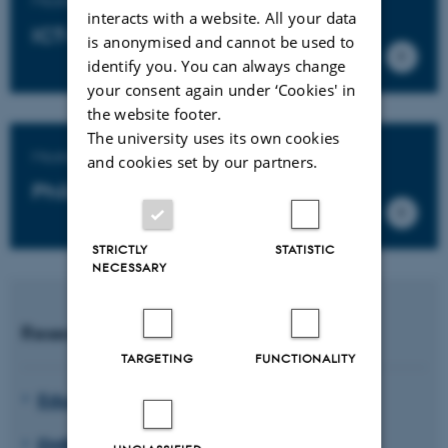
interacts with a website. All your data
ICT-based educational design
is anonymised and cannot be used to
identify you. You can always change
your consent again under ‘Cookies' in
the website footer.
The university uses its own cookies
Master's degree programme in
and cookies set by our partners.
Philosophy of Education
STRICTLY
STATISTIC
NECESSARY
Research units
TARGETING
FUNCTIONALITY
Educating for Viable Futures
EMBodied EDucation (EMBED)