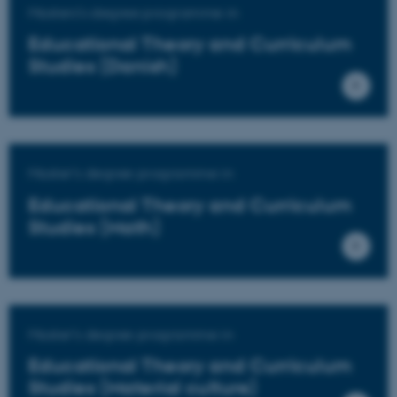
Masters's degree programme in
Educational Theory and Curriculum
Studies (Danish)
Master's degree programme in
Educational Theory and Curriculum
Studies (Math)
Master's degree programme in
Educational Theory and Curriculum
Studies (Material culture)