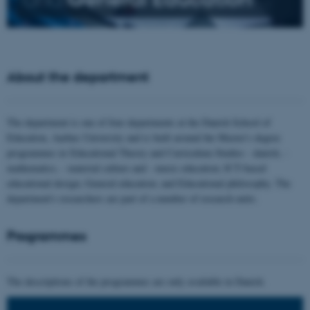
About the department
The department is one of four departments at the Danish School of
Education, Aarhus University and is built around the Master's degree
programmes in Educational Theory and Curriculum Studies - danish, -
mathematics, - material culture and - music education; ICT-based
educational design; General education; and Educational philosophy. The
department's researchers are part of a number of research units.
Programmes
The descriptions of the programmes are only available in Danish.