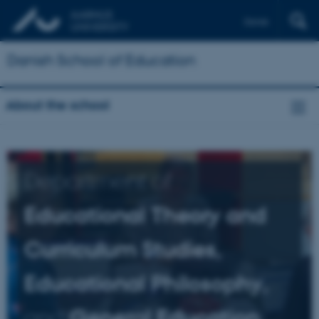
Dansk
Danish School of Education
About the school
Department of
Educational Theory and
Curriculum Studies,
Educational Philosophy,
and
General Education