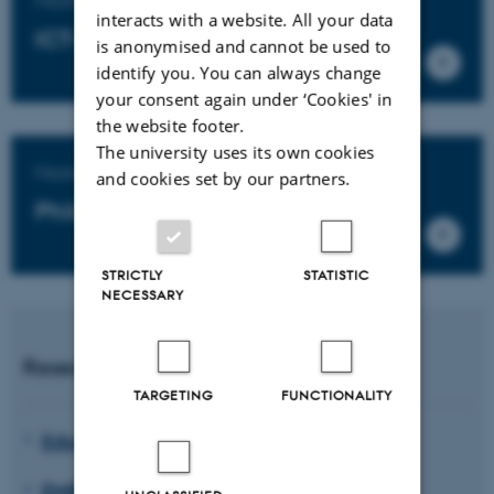
interacts with a website. All your data
ICT-based educational design
is anonymised and cannot be used to
identify you. You can always change
your consent again under ‘Cookies' in
the website footer.
The university uses its own cookies
Master's degree programme in
and cookies set by our partners.
Philosophy of Education
STRICTLY
STATISTIC
NECESSARY
Research units
TARGETING
FUNCTIONALITY
Educating for Viable Futures
EMBodied EDucation (EMBED)