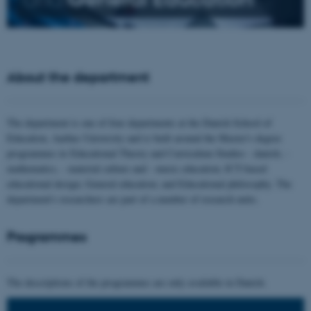
About the department
The department is one of four departments at the Danish School of
Education, Aarhus University and is built around the Master's degree
programmes in Educational Theory and Curriculum Studies - danish, -
mathematics, - material culture and - music education; ICT-based
educational design; General education; and Educational philosophy. The
department's researchers are part of a number of research units.
Programmes
The descriptions of the programmes are only available in Danish.