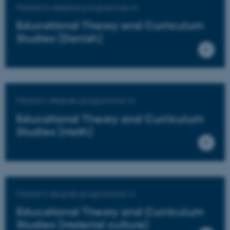
Masters's degree programme in
Educational Theory and Curriculum
Studies (Danish)
Master's degree programme in
Educational Theory and Curriculum
Studies (Math)
Master's degree programme in
Educational Theory and Curriculum
Studies (Material culture)