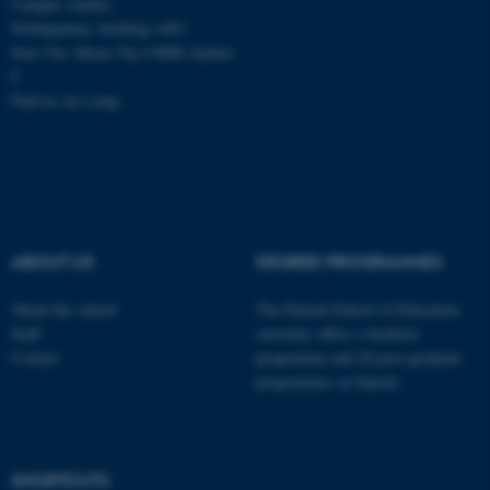
Campus Aarhus
Nobelparken, building 1483
Jens Chr. Skous Vej 4 8000 Aarhus
C
Find us on a map
ABOUT US
DEGREE PROGRAMMES
About the school
The Danish School of Education
Staff
currently offers a bachelor
Contact
programme and 20 post-graduate
programmes in Danish
ASP.NET_SessionId
Microsoft Corporation
.au.dk
SHORTCUTS