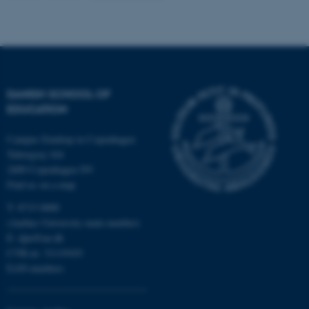
Name
Provider / Domain
be_typo_user
TYPO3 Association
.au.dk
DANISH SCHOOL OF
EDUCATION
Campus Emdrup in Copenhagen
Tuborgvej 164
2400 Copenhagen NV
Find us on a map
fe_typo_user
Typo3 Association
.au.dk
T: 8715 0000
(Aarhus University main number)
E:
dpu@au.dk
CVR-nr: 31119103
EAN-numbers