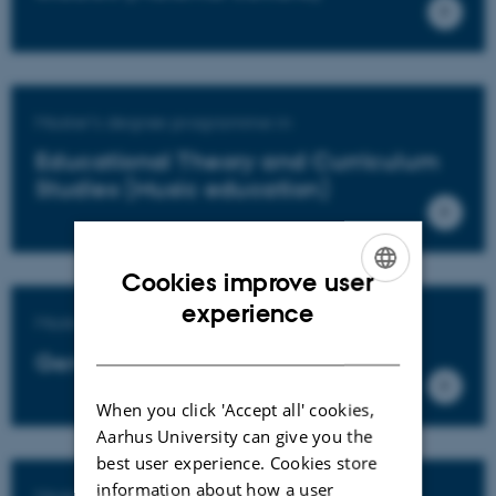
Master's degree programme in
Educational Theory and Curriculum
Studies (Music education)
Cookies improve user
ENGLISH
experience
Master's degree programme in
DANISH
General education
When you click 'Accept all' cookies,
Aarhus University can give you the
best user experience. Cookies store
information about how a user
Master's degree programme in