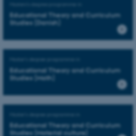
Masters's degree programme in
Educational Theory and Curriculum
Studies (Danish)
Master's degree programme in
Educational Theory and Curriculum
Studies (Math)
Master's degree programme in
Educational Theory and Curriculum
Studies (Material culture)