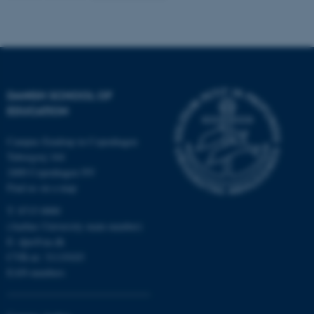
Name
Provider / Domain
be_typo_user
TYPO3 Association
.au.dk
DANISH SCHOOL OF
EDUCATION
Campus Emdrup in Copenhagen
Tuborgvej 164
2400 Copenhagen NV
Find us on a map
fe_typo_user
Typo3 Association
.au.dk
T: 8715 0000
(Aarhus University main number)
E:
dpu@au.dk
CVR-nr: 31119103
EAN-numbers