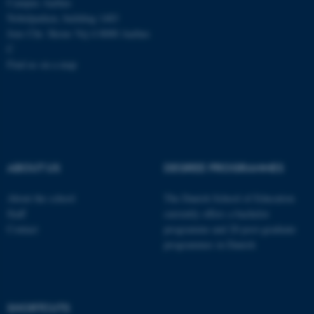
Campus Aarhus
Nobelparken, building 1483
Jens Chr. Skous Vej 4 8000 Aarhus
C
Find us on a map
ABOUT US
DEGREE PROGRAMMES
About the school
The Danish School of Education
Staff
currently offers a bachelor
Contact
programme and 20 post-graduate
programmes in Danish
ASP.NET_SessionId
Microsoft Corporation
.au.dk
SHORTCUTS