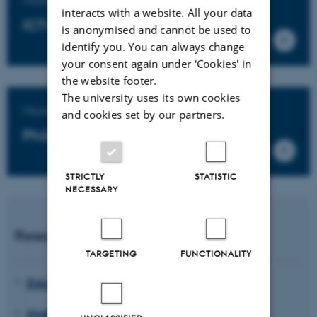
interacts with a website. All your data
ICT-based educational design
is anonymised and cannot be used to
identify you. You can always change
your consent again under ‘Cookies' in
the website footer.
The university uses its own cookies
Master's degree programme in
and cookies set by our partners.
Philosophy of Education
STRICTLY
STATISTIC
NECESSARY
Research units
TARGETING
FUNCTIONALITY
Educating for Viable Futures
EMBodied EDucation (EMBED)