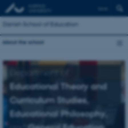
Dansk
Danish School of Education
About the school
Department of
Educational Theory and
Curriculum Studies,
Educational Philosophy,
and
General Education