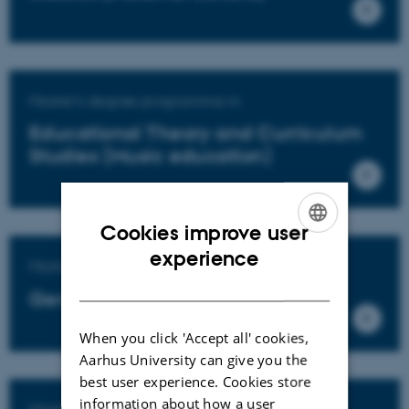
Master's degree programme in
Educational Theory and Curriculum
Studies (Music education)
Cookies improve user
ENGLISH
experience
Master's degree programme in
DANISH
General education
When you click 'Accept all' cookies,
Aarhus University can give you the
best user experience. Cookies store
information about how a user
Master's degree programme in