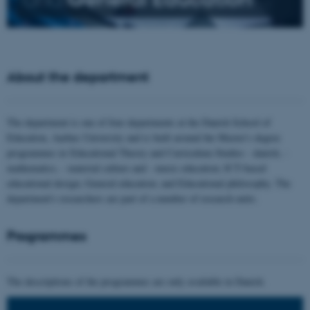
About the department
The department is one of four departments at the Danish School of
Education, Aarhus University and is built around the Master's degree
programmes in Educational Theory and Curriculum Studies - danish, -
mathematics, - material culture and - music education; ICT-based
educational design; General education; and Educational philosophy. The
department's researchers are part of a number of research units.
Programmes
The descriptions of the programmes are only available in Danish.