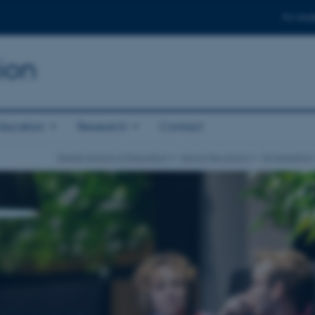
For stud
ion
ducation
Research
Contact
Danish School of Education
About the school
Organisation