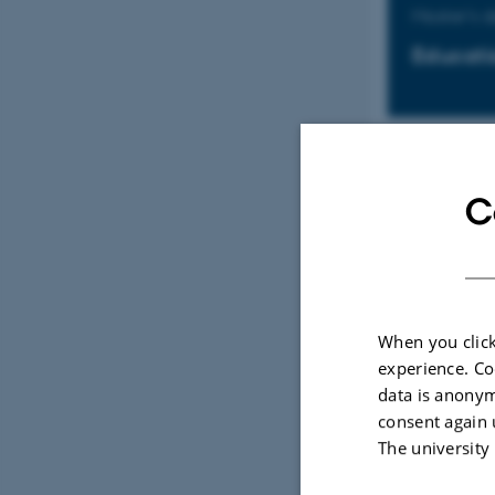
Master's 
Educati
Master's 
C
Educati
When you click
Kandidat
experience. Co
data is anonym
Uddanne
consent again 
The university