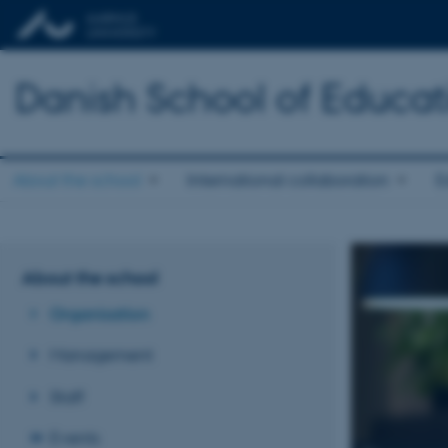
Danish School of Educat
About the school
International collaboration
E
About the school
Organisation
Management
Staff
Events