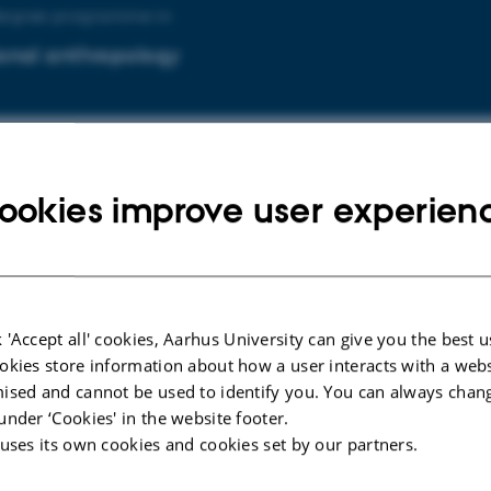
degree programme in
onal anthropology
degree programme in
ookies improve user experien
onal psychology
 'Accept all' cookies, Aarhus University can give you the best u
uddannelsen i
okies store information about how a user interacts with a webs
ised and cannot be used to identify you. You can always chan
lsesantropologi og globalisering
under ‘Cookies' in the website footer.
 uses its own cookies and cookies set by our partners.