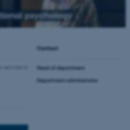
ional psychology
Contact
y and is built on
Head of department
Department administrator