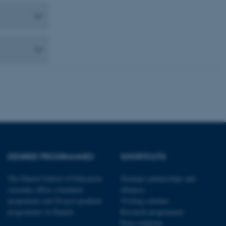
 CMS provider; TYPO3 and
kend session when a
n to TYPO3 Backend or
 with the Typo3 web
. It is generally used as
to enable user preferences
 cases it may not actually
t by default by the
 be prevented by site
es it is set to be
browser session. It
ier rather than any
 session cookie, used by
soft .NET based
d to maintain an
by the server.
 session cookie, used by
DEGREE PROGRAMMES
SHORTCUTS
lly used to maintain an
y the server.
The Danish School of Education
Strategic partnerships and
pport load balancing,
 requests are routed to
currently offers a bachelor
alliances
owsing session.
programme and 20 post-graduate
Visiting scholars
Fusion applications. Used
programmes in Danish
Research programmes
this cookie helps to
Press relations
 device (browser) to enable