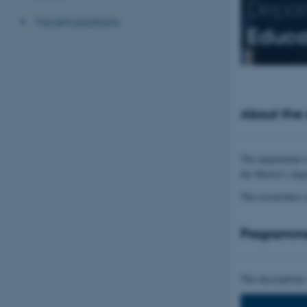
Depar
Vacant positions
Educa
About the
The department i
the Master's deg
The researchers 
Programm
The descriptions