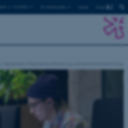
Find
ents
For PhD's
For employees
Dansk
Department of Educational anthropology and Educational pshychology