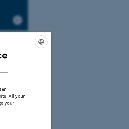
ce
ENGLISH
DANISH
ser
ite. All your
ge your