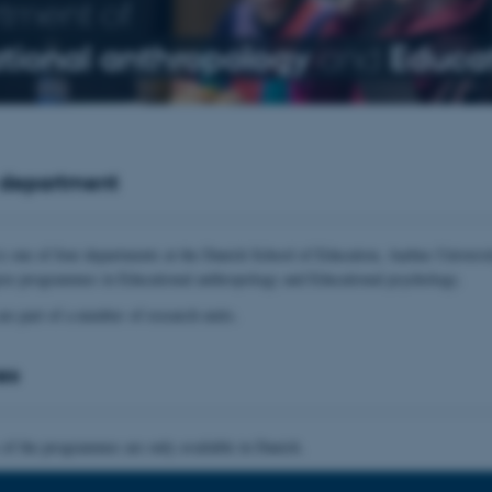
tment of
tional anthropology
and
Educat
 department
s one of four departments at the Danish School of Education, Aarhus Universit
ree programmes in Educational anthropology and Educational psychology.
are part of a number of research units.
es
 of the programmes are only available in Danish.