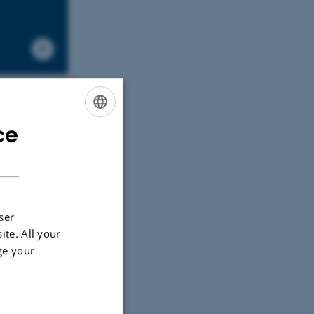
ce
ENGLISH
DANISH
ser
ite. All your
ge your