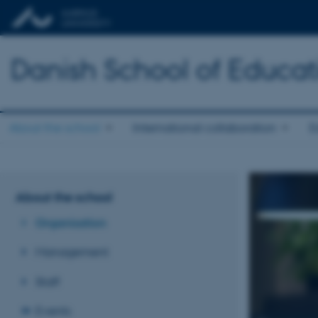
Danish School of Educat
About the school
International collaboration
E
About the school
Organisation
Management
Staff
Events