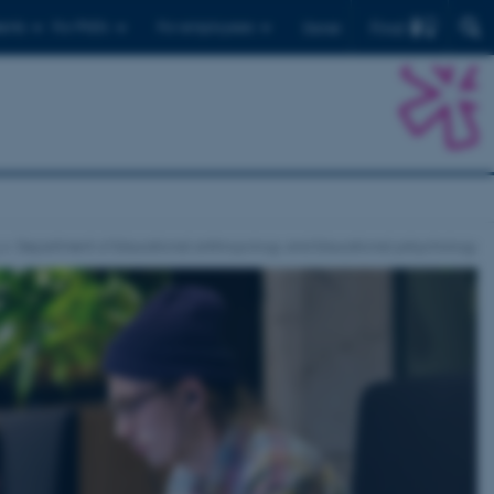
Find
ents
For PhD's
For employees
Dansk
Department of Educational anthropology and Educational pshychology