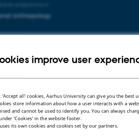
degree programme in
onal anthropology
degree programme in
ookies improve user experien
onal psychology
 'Accept all' cookies, Aarhus University can give you the best u
uddannelsen i
okies store information about how a user interacts with a webs
ised and cannot be used to identify you. You can always chan
lsesantropologi og globalisering
under ‘Cookies' in the website footer.
 uses its own cookies and cookies set by our partners.