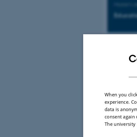
Master's 
Educati
Master's 
C
Educati
When you click
Kandidat
experience. Co
data is anonym
Uddanne
consent again 
The university