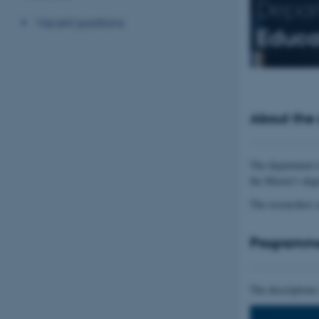
Depar
Vacant positions
Educa
About the
The department i
the Master's deg
The researchers 
Programm
The descriptions