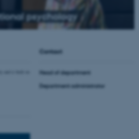
ional psychology
Contact
y and is built on
Head of department
Department administrator