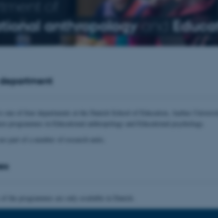
tment of
tional anthropology
and
Educat
 department
s one of four departments at the Danish School of Education, Aarhus Universit
ree programmes in Educational anthropology and Educational psychology.
are part of a number of research units.
es
 of the programmes are only available in Danish.