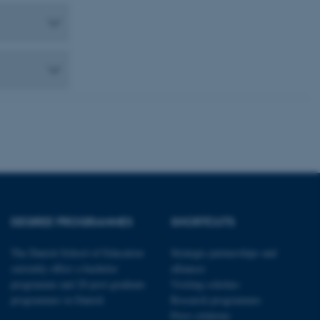
 CMS provider; TYPO3 and
kend session when a
n to TYPO3 Backend or
 with the Typo3 web
. It is generally used as
to enable user preferences
 cases it may not actually
t by default by the
 be prevented by site
es it is set to be
browser session. It
ier rather than any
 session cookie, used by
soft .NET based
d to maintain an
by the server.
 session cookie, used by
DEGREE PROGRAMMES
SHORTCUTS
lly used to maintain an
y the server.
The Danish School of Education
Strategic partnerships and
sites run on the Windows
s used for load balancing
currently offers a bachelor
alliances
page requests are routed to
programme and 20 post-graduate
Visiting scholars
owsing session.
programmes in Danish
Research programmes
rosoft to securely verify
Press relations