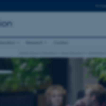
For stud
ion
ducation
Research
Contact
Danish School of Education
About the school
Organisation