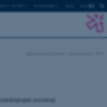
Find
ents
For PhD's
For employees
Dansk
Danish School of Education
About the school
News
r pædagogisk sociologi