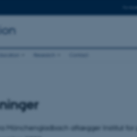
For stud
ion
ducation
Research
Contact
ninger
 fra Mönchengladbach aflægger Institut fo