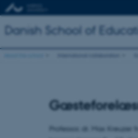
Danish School of Educat
About the school
International collaboration
E
Gæsteforelæs
Professor, dr. Max Kreuzer