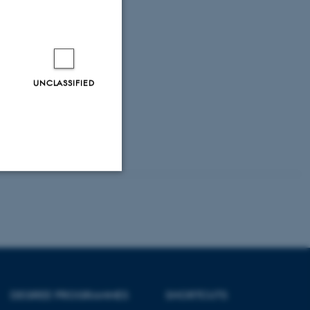
et,
ne.
.dk
UNCLASSIFIED
Unclassified
tion etc. The
DEGREE PROGRAMMES
SHORTCUTS