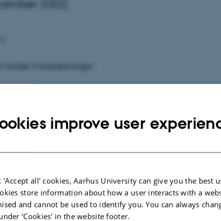
ecember 2002.
02
 holder 3 forelæsninger:
en 9. december kl. 13.00-15.00
lp i Tyskland - modeller og muligheder"
ookies improve user experien
en 12. december kl. 10.00-12.00
kning"
 'Accept all' cookies, Aarhus University can give you the best u
en 12. december kl. 14.00-16.00
okies store information about how a user interacts with a webs
ligning mellem hjælpen til handicappede i Tyskland og
ised and cannot be used to identify you. You can always chan
under ‘Cookies' in the website footer.