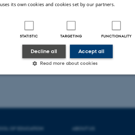
 uses its own cookies and cookies set by our partners.
læsninger finder sted på Danmarks Pædagogiske Universit
01, 2400 København NV. i lokale D 166B. Alle er velkom
derligere oplysninger hos Niels Rosendal Jensen,
nrj@dpu
STATISTIC
TARGETING
FUNCTIONALITY
Decline all
Accept all
Read more about cookies
Statistic
Targeting
Functionality
 it possible to use basic website functionality, e.g. naviga
 work without these cookies.
OOL OF EDUCATION
ABOUT US