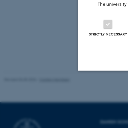
The university
De tre fore
Emdrupvej 1
Eventuelt y
STRICTLY NECESSARY
Revised 06.05.2026
-
Carsten Henriksen
Strictly necessary
These cookies make
website does not
DANISH SCH