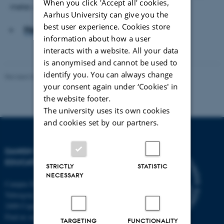
When you click 'Accept all' cookies,
meter, eller som det hedder: et krono-meter.
Aarhus University can give you the
best user experience. Cookies store
Hent hele artiklen
information about how a user
interacts with a website. All your data
is anonymised and cannot be used to
identify you. You can always change
Revised 06.05.2026
-
Carsten Henriksen
your consent again under ‘Cookies' in
the website footer.
The university uses its own cookies
and cookies set by our partners.
DANISH SCHOOL OF
EDUCATION
STRICTLY
STATISTIC
NECESSARY
Campus Emdrup in Copenhagen
Tuborgvej 164
2400 Copenhagen NV
Find us on a map
TARGETING
FUNCTIONALITY