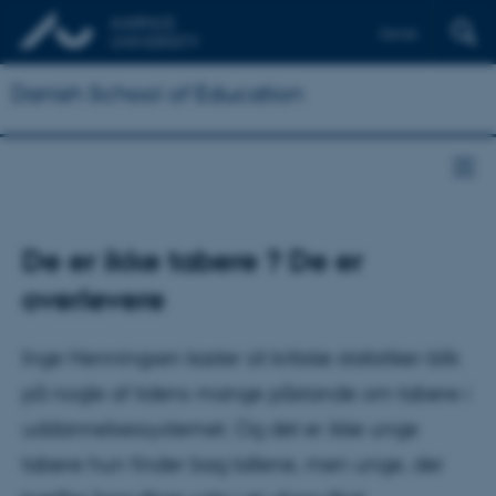
Dansk
Danish School of Education
De er ikke tabere ? De er
overlevere
Inge Henningsen kaster sit kritiske statistiker-blik
på nogle af tidens mange påstande om tabere i
uddannelsessystemet. Og det er ikke unge
tabere hun finder bag tallene, men unge, der