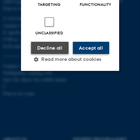
2400 Copenhagen NV
TARGETING
FUNCTIONALITY
Find us on a map
T: 8715 0000
(Aarhus University main number)
E:
dpu@au.dk
UNCLASSIFIED
CVR-nr: 31119103
EAN-numbers
Decline all
Accept all
Read more about cookies
Campus Aarhus
Nobelparken, building 1483
Jens Chr. Skous Vej 4 8000 Aarhus
Strictly necessary
Statistic
C
Find us on a map
Targeting
Functionality
Unclassified
These cookies make it
ABOUT US
DEGREE PROGRAMMES