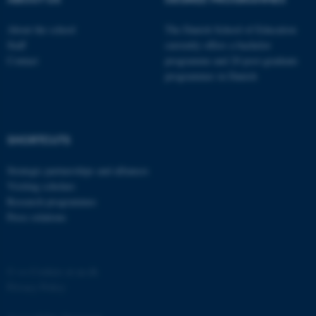
possible to use basic website
functionality, e.g. navigation
About the school
The Danish School of Education
etc. The website does not
Staff
currently offers a bachelor
work without these cookies.
Contact
programme and 20 post-graduate
programmes in Danish
Name
Provider / Domain
be_typo_user
TYPO3 Association
SHORTCUTS
.au.dk
Strategic partnerships and alliances
Visiting scholars
Research programmes
Press relations
fe_typo_user
©
—
Cookies at au.dk
Typo3 Association
.au.dk
Privacy Policy