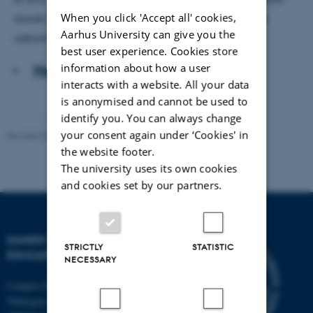
When you click 'Accept all' cookies,
dansk baggrund, men også ufaglærte og unge fra
Aarhus University can give you the
udkantsområderne har været i søgelyset.
best user experience. Cookies store
information about how a user
Hent hele artiklen
interacts with a website. All your data
is anonymised and cannot be used to
identify you. You can always change
your consent again under ‘Cookies' in
Revised 06.05.2026
-
Carsten Henriksen
the website footer.
The university uses its own cookies
and cookies set by our partners.
DANISH SCHOOL OF
STRICTLY
STATISTIC
EDUCATION
NECESSARY
Campus Emdrup in Copenhagen
Tuborgvej 164