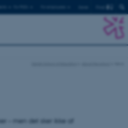
Find
ents
For PhD's
For employees
Dansk
Danish School of Education
About the school
News
er – men det sker ikke af