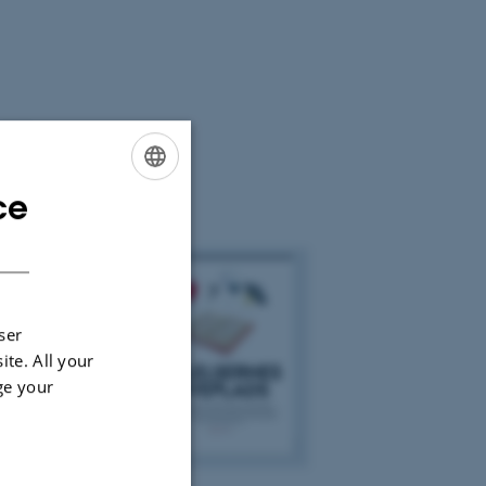
vert
rdan læsning
ce
ENGLISH
DANISH
ser
ite. All your
ge your