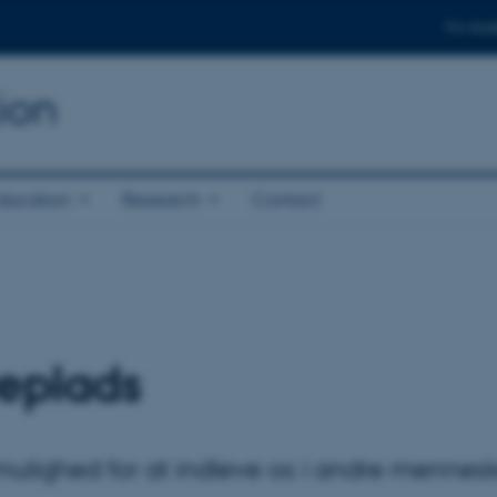
For stud
ion
ducation
Research
Contact
veplads
mulighed for at indleve os i andre mennesk