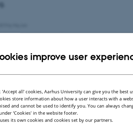
g.
2019
by
Maj Juni
kan have en værdi i mange flere professioner end den snæ
. Asterisk har spurgt to litteraturforskere, hvorfor og hvo
ookies improve user experien
il medmenneskelig læring.
rtiklen
l artiklen
 'Accept all' cookies, Aarhus University can give you the best u
okies store information about how a user interacts with a webs
ised and cannot be used to identify you. You can always chan
under ‘Cookies' in the website footer.
 uses its own cookies and cookies set by our partners.