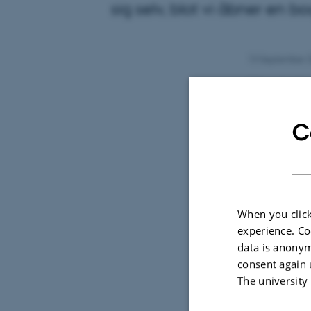
sig selv, blot vi åbner en bo
13 September 
Litteratur 
danskfaglige
C
kan blive t
Læs a
Lyt ti
When you click
experience. Co
data is anonym
consent again 
The university