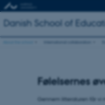
Danish School of Educat
About the school
International collaboration
E
Følelsernes ø
Gennem litteraturen får vi 