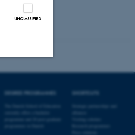
UNCLASSIFIED
Unclassified
DEGREE PROGRAMMES
SHORTCUTS
tion etc. The
The Danish School of Education
Strategic partnerships and
currently offers a bachelor
alliances
programme and 20 post-graduate
Visiting scholars
programmes in Danish
Research programmes
Press relations