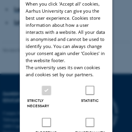
When you click 'Accept all' cookies,
Læs artiklen
Aarhus University can give you the
best user experience. Cookies store
Lyt til artiklen
information about how a user
interacts with a website. All your data
is anonymised and cannot be used to
identify you. You can always change
Revised 06.05.2026
-
Carsten Henriksen
your consent again under ‘Cookies' in
the website footer.
The university uses its own cookies
and cookies set by our partners.
DANISH SCHOOL OF
EDUCATION
STRICTLY
STATISTIC
NECESSARY
Campus Emdrup in Copenhagen
Tuborgvej 164
2400 Copenhagen NV