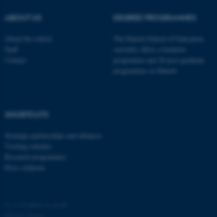
possible to use basic website
ABOUT US
DEGREE PROGRAMMES
functionality, e.g. navigation
etc. The website does not
About the school
The Danish School of Education
work without these cookies.
Staff
currently offers a bachelor
Contact
programme and 20 post-graduate
programmes in Danish
Name
Provider / Domain
be_typo_user
TYPO3 Association
.au.dk
SHORTCUTS
Strategic partnerships and alliances
Visiting scholars
Research programmes
Press relations
fe_typo_user
Typo3 Association
.au.dk
©
—
Cookies at au.dk
Privacy Policy