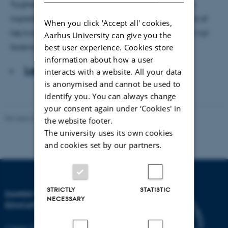
Tryghed, tillid og engagement er de virkningsfulde
ingredienser i en pædagogik, der skaber dagtilbud af
When you click 'Accept all' cookies,
høj kvalitet for børn i udsatte positioner. Det viser et nyt
Aarhus University can give you the
best user experience. Cookies store
forskningsprojekt fra DPU, Aarhus Universitet.
information about how a user
Læs artiklen
interacts with a website. All your data
is anonymised and cannot be used to
identify you. You can always change
your consent again under ‘Cookies' in
Revised 06.05.2026
-
Carsten Henriksen
the website footer.
The university uses its own cookies
and cookies set by our partners.
STRICTLY
STATISTIC
DANISH SCHOOL OF
NECESSARY
EDUCATION
Campus Emdrup in Copenhagen