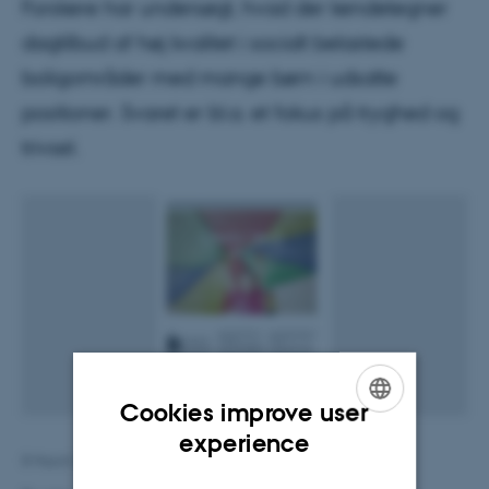
Forskere har undersøgt, hvad der kendetegner
dagtilbud af høj kvalitet i socialt belastede
boligområder med mange børn i udsatte
positioner. Svaret er bl.a. et fokus på tryghed og
trivsel.
Cookies improve user
ENGLISH
experience
8 March 2019
by
Maj Juni
DANISH