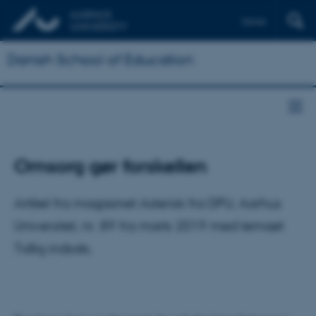
Dansk
Danish School of Education
Omsorg gør forskellen
Artikel fra magasinet Asterisk fra DPU, Aarhus
Universitet, nr. 89 fra marts 2019 med temaet
Tidlig indsats.