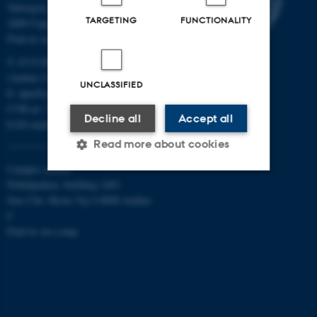
Tuborgvej 164
TARGETING
FUNCTIONALITY
2400 Copenhagen NV
Find us on a map
T: 8715 0000
(Aarhus University main number)
UNCLASSIFIED
E:
dpu@au.dk
CVR-nr: 31119103
Decline all
Accept all
EAN-numbers
Read more about cookies
Campus Aarhus
Nobelparken, building 1483
Strictly necessary
Statistic
Jens Chr. Skous Vej 4 8000 Aarhus
C
Targeting
Functionality
Find us on a map
Unclassified
These cookies make it