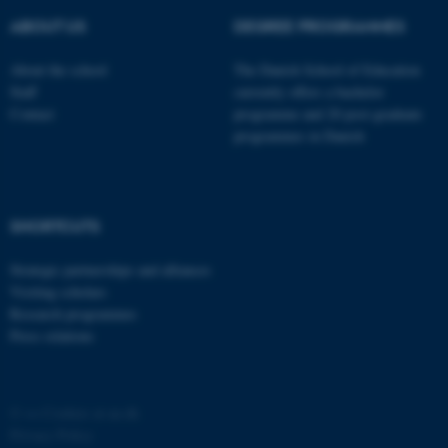
possible to use basic website
ABOUT US
DEGREE PROGRAMMES
functionality, e.g. navigation
etc. The website does not
About the school
The Danish School of Education
work without these cookies.
Staff
currently offers a bachelor
Contact
programme and 20 post-graduate
programmes in Danish
Name
Provider / Domain
be_typo_user
TYPO3 Association
.au.dk
SHORTCUTS
Strategic partnerships and alliances
Visiting scholars
Research programmes
Press relations
fe_typo_user
Typo3 Association
©
—
Cookies at au.dk
.au.dk
Privacy Policy