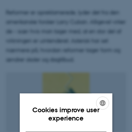
Reformer er opreklamerede, lyder det fra den
amerikanske forsker Larry Cuban. Alligevel virker
de – især hvis man tager med, at en stor del af
virkningen er uintenderet. Asterisk har set
nærmere på, hvordan reformer tager form og
ændrer skoler og dagtilbud.
Cookies improve user
ENGLISH
experience
DANISH