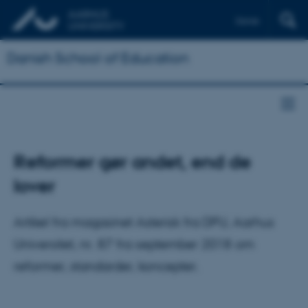
Dansk
Danish School of Education
Reformer gør andet, end de
lover
Artikel fra magasinet Asterisk fra DPU, Aarhus
Universitet, nr. 87 fra september 2018 om
reformer, standarder, koncepter.