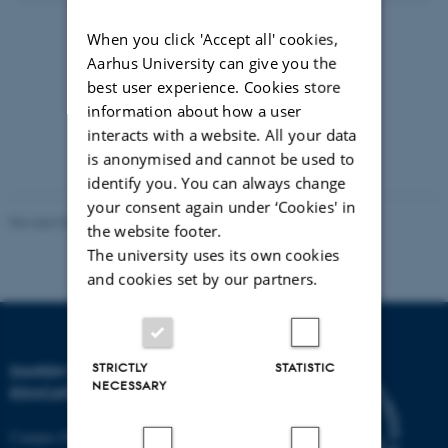
When you click 'Accept all' cookies,
13 September 2018
by
Maj Juni
Aarhus University can give you the
Læs artiklen
best user experience. Cookies store
information about how a user
Lyt til artiklen
interacts with a website. All your data
is anonymised and cannot be used to
identify you. You can always change
your consent again under ‘Cookies' in
Revised 06.05.2026
-
Carsten Henriksen
the website footer.
The university uses its own cookies
and cookies set by our partners.
STRICTLY
STATISTIC
DANISH SCHOOL OF
NECESSARY
EDUCATION
Campus Emdrup in Copenhagen