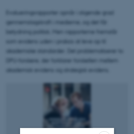
Evalueringsrapporter opnår i stigende grad
gennemslagskraft i medierne, og det får
betydning politisk. Men rapporterne fremstår
som evidens uden i praksis at leve op til
akademiske standarder. Det problematiserer to
DPU-forskere, der forklarer forskellen mellem
akademisk evidens og strategisk evidens.