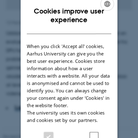
Cookies improve user
ENGLISH
experience
12 March 2018
by
Andreas Vappula Nilsson
DANISH
Uddannelses- og Forskningsministeriet har igangsat en
evaluering af den nye læreruddannelse. To forskere fra
When you click 'Accept all' cookies,
DPU har undersøgt tidligere evalueringer og
Aarhus University can give you the
problematiserer, hvordan rapporterne opnår stor
best user experience. Cookies store
gennemslagskraft ved at anvende en stringent
information about how a user
interacts with a website. All your data
akademisk form og fremstå som evidens uden i praksis
is anonymised and cannot be used to
at leve op til akademiske standarder for
identify you. You can always change
vidensproduktion.
your consent again under ‘Cookies' in
the website footer.
Læs artiklen
The university uses its own cookies
and cookies set by our partners.
Revised 06.05.2026
-
Carsten Henriksen