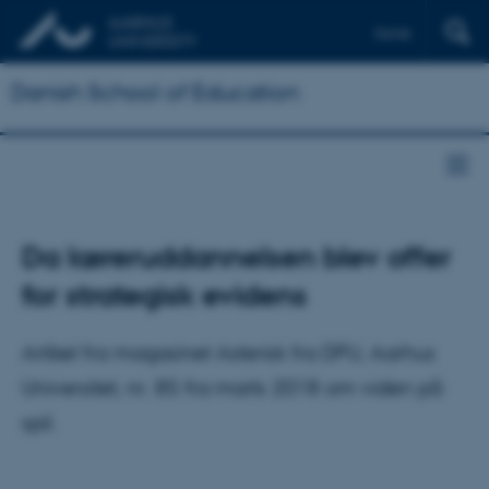
Dansk
Danish School of Education
Da læreruddannelsen blev offer
for strategisk evidens
Artikel fra magasinet Asterisk fra DPU, Aarhus
Universitet, nr. 85 fra marts 2018 om viden på
spil.