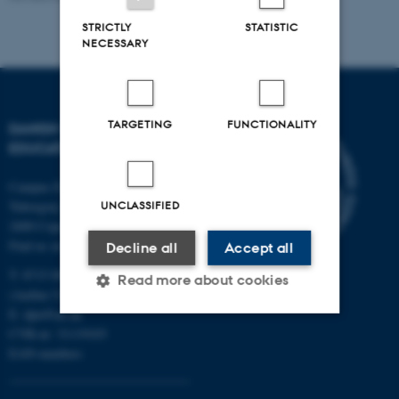
STRICTLY
STATISTIC
NECESSARY
TARGETING
FUNCTIONALITY
DANISH SCHOOL OF
EDUCATION
Campus Emdrup in Copenhagen
UNCLASSIFIED
Tuborgvej 164
2400 Copenhagen NV
Find us on a map
Decline all
Accept all
T: 8715 0000
Read more about cookies
(Aarhus University main number)
E:
dpu@au.dk
CVR-nr: 31119103
Strictly necessary
Statistic
EAN-numbers
Targeting
Functionality