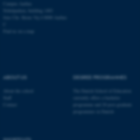
Campus Aarhus
Unclassified
Nobelparken, building 1483
Jens Chr. Skous Vej 4 8000 Aarhus
C
Find us on a map
These cookies make it
possible to use basic website
functionality, e.g. navigation
etc. The website does not
work without these cookies.
ABOUT US
DEGREE PROGRAMMES
Name
Provider / Domain
About the school
The Danish School of Education
be_typo_user
Staff
currently offers a bachelor
TYPO3 Association
.au.dk
Contact
programme and 20 post-graduate
programmes in Danish
SHORTCUTS