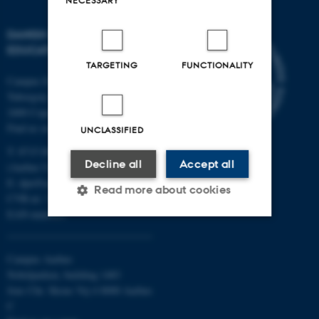
DANISH SCHOOL OF
EDUCATION
TARGETING
FUNCTIONALITY
Campus Emdrup in Copenhagen
Tuborgvej 164
2400 Copenhagen NV
Find us on a map
UNCLASSIFIED
T: 8715 0000
Decline all
Accept all
(Aarhus University main number)
E:
dpu@au.dk
Read more about cookies
CVR-nr: 31119103
EAN-numbers
Strictly necessary
Statistic
Campus Aarhus
Targeting
Functionality
Nobelparken, building 1483
Jens Chr. Skous Vej 4 8000 Aarhus
Unclassified
C