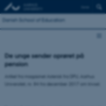
Dansk
Danish School of Education
De unge sender oprøret på
pension
Artikel fra magasinet Asterisk fra DPU, Aarhus
Universitet, nr. 84 fra december 2017 om trivsel.