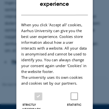
ENGLISH
Ingen unge ved mere om politik, demokrati og
experience
samfundsforhold end de danske. Det viser en ny
DANISH
internationalundersøgelse, der måler, i hvor høj grad
skolen forbereder eleverne på deres fremtidige liv som
When you click 'Accept all' cookies,
samfundsborgere. Men samtidig er de danske unge
Aarhus University can give you the
best user experience. Cookies store
meget lidt tilbøjelige til at involvere sig aktivt i
information about how a user
samfundet. Måske er det tid til at justere forestillingen
interacts with a website. All your data
om, at unge skal gøre oprør.
is anonymised and cannot be used to
identify you. You can always change
Hent hele artiklen
your consent again under ‘Cookies' in
the website footer.
The university uses its own cookies
and cookies set by our partners.
Revised 06.05.2026
-
Carsten Henriksen
STRICTLY
STATISTIC
NECESSARY