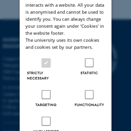
interacts with a website. All your data
is anonymised and cannot be used to
identify you. You can always change
your consent again under ‘Cookies' in
the website footer.
DANISH SCHOOL OF
The university uses its own cookies
EDUCATION
and cookies set by our partners.
Campus Emdrup in Copenhagen
Tuborgvej 164
2400 Copenhagen NV
STRICTLY
STATISTIC
Find us on a map
NECESSARY
T: 8715 0000
(Aarhus University main number)
E:
dpu@au.dk
TARGETING
FUNCTIONALITY
CVR-nr: 31119103
EAN-numbers