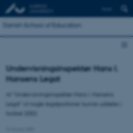
Dansk
Danish School of Education
Undervisningsinspektør Hans I.
Hansens Legat
Af "Undervisningsinspektør Hans I. Hansens
Legat" vil nogle legatportioner kunne uddeles i
foråret 2002
18 January 2002