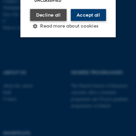
Campus Aarhus
UNCLASSIFIED
Nobelparken, building 1483
Jens Chr. Skous Vej 4 8000 Aarhus
Decline all
Accept all
C
Read more about cookies
Find us on a map
Strictly necessary
Statistic
Targeting
Functionality
Unclassified
ABOUT US
DEGREE PROGRAMMES
About the school
The Danish School of Education
Staff
currently offers a bachelor
These cookies make it
Contact
programme and 20 post-graduate
possible to use basic website
programmes in Danish
functionality, e.g. navigation
etc. The website does not
work without these cookies.
SHORTCUTS